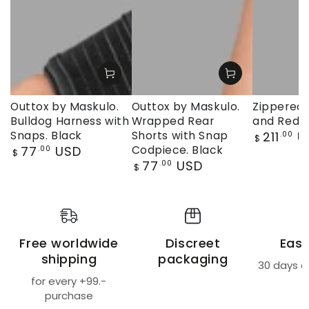
Outtox by Maskulo.
Outtox by Maskulo.
Zippered 
Bulldog Harness with
Wrapped Rear
and Red
Regular
Snaps. Black
Shorts with Snap
211
U
.00
$
price
Regular
77
USD
Codpiece. Black
.00
$
price
Regular
77
USD
.00
$
price
Free worldwide
Discreet
Easy
shipping
packaging
30 days a
for every +99.-
purchase