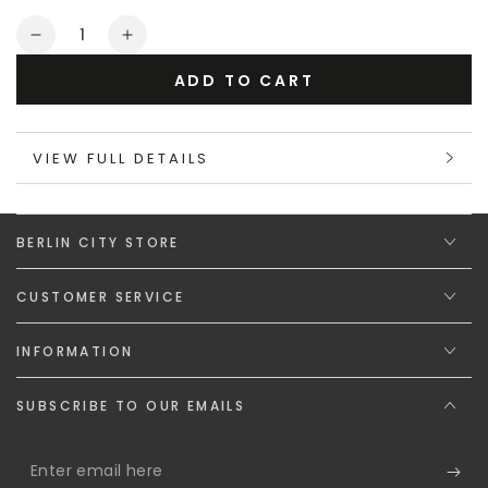
or
Quantity
unavailable
Decrease
Increase
quantity
quantity
ADD TO CART
for
for
Maskulo
Maskulo
Gift
Gift
VIEW FULL DETAILS
Card
Card
&quot;The
&quot;The
Steel
Steel
Spirit&quot;
Spirit&quot;
BERLIN CITY STORE
CUSTOMER SERVICE
INFORMATION
SUBSCRIBE TO OUR EMAILS
Enter