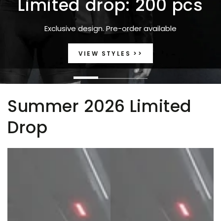
Limited drop: 200 pcs
Exclusive design. Pre-order available
VIEW STYLES >>
Summer 2026 Limited
Drop