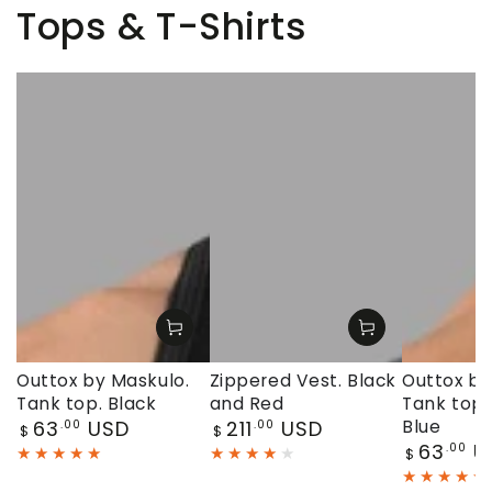
Tops & T-Shirts
Outtox by Maskulo.
Zippered Vest. Black
Outtox by
Tank top. Black
and Red
Tank top.
Regular
Regular
63
USD
211
USD
Blue
.00
.00
$
$
price
price
Regular
63
U
.00
$
price