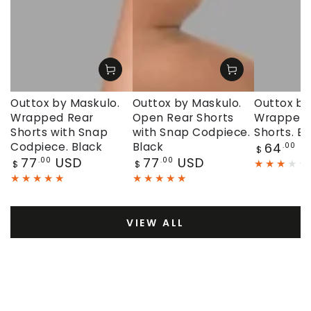
Outtox by Maskulo.
Outtox by Maskulo.
Outtox by
Wrapped Rear
Open Rear Shorts
Wrapped 
Shorts with Snap
with Snap Codpiece.
Shorts. Bl
Regular
Codpiece. Black
Black
64
U
.00
$
price
Regular
Regular
77
USD
77
USD
.00
.00
$
$
price
price
VIEW ALL