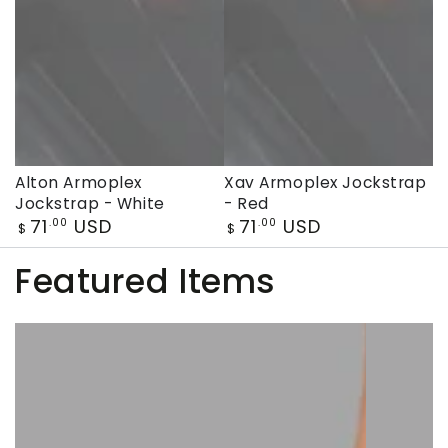
Alton Armoplex
Xav Armoplex Jockstrap
Jockstrap - White
- Red
Regular
Regular
71
USD
71
USD
.00
.00
$
$
price
price
Featured Items