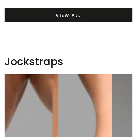
VIEW ALL
Jockstraps