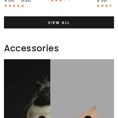
$
$
price
price
VIEW ALL
Accessories