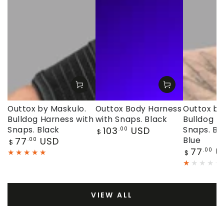
Outtox by Maskulo.
Outtox Body Harness
Outtox by
Bulldog Harness with
with Snaps. Black
Bulldog H
Regular
Snaps. Black
103
USD
Snaps. Bl
.00
$
price
Regular
77
USD
Blue
.00
$
price
Regular
77
U
.00
$
price
VIEW ALL