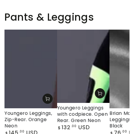
Pants & Leggings
Youngero Leggings
Youngero Leggings,
Brian Moji
with codpiece. Open
Zip-Rear. Orange
Leggings, 
Rear. Green Neon
Neon
Black
Regular
132
USD
.00
$
Regular
Regular
145
USD
76
U
price
.00
.00
$
$