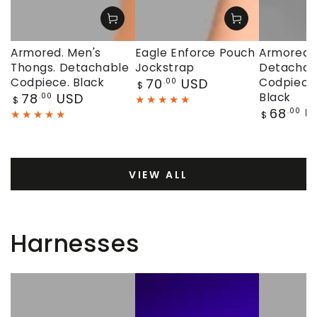
Armored. Men's
Eagle Enforce Pouch
Armored. 
Thongs. Detachable
Jockstrap
Detachab
Regular
Codpiece. Black
70
USD
Codpiece.
.00
$
price
Regular
78
USD
Black
.00
$
price
Regular
68
U
.00
$
price
VIEW ALL
Harnesses