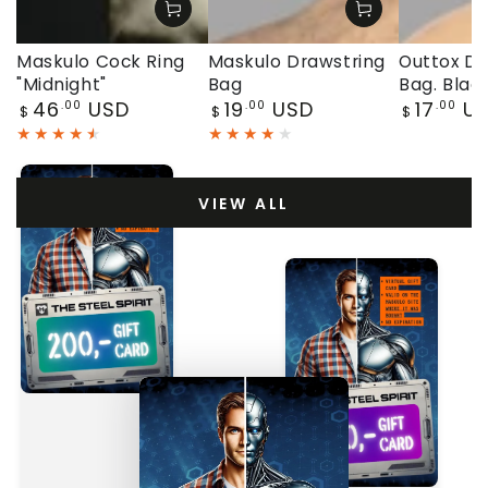
Maskulo Cock Ring
Maskulo Drawstring
Outtox Dr
"Midnight"
Bag
Bag. Blac
Regular
Regular
Regular
46
USD
19
USD
17
U
.00
.00
.00
$
$
$
price
price
price
VIEW ALL