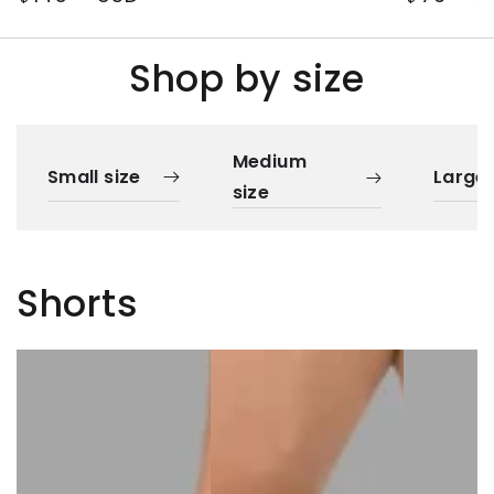
price
price
Shop by size
Medium
Small size
Large 
size
Shorts