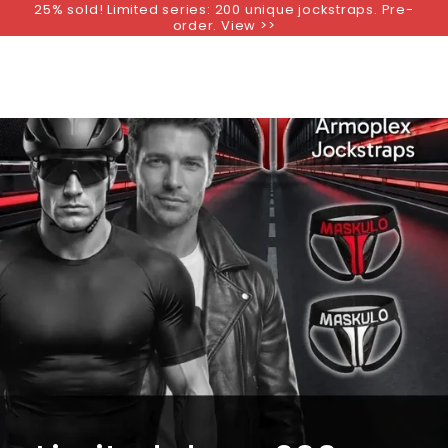
25% sold! Limited series: 200 unique jockstraps. Pre-
SKIP TO
order. View >>
CONTENT