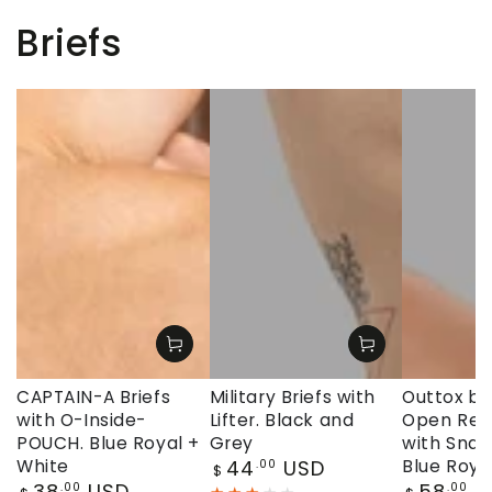
Briefs
CAPTAIN-A Briefs
Military Briefs with
Outtox by
with O-Inside-
Lifter. Black and
Open Rear
POUCH. Blue Royal +
Grey
with Snap
Regular
White
44
USD
Blue Roya
.00
$
price
Regular
Regular
38
USD
58
U
.00
.00