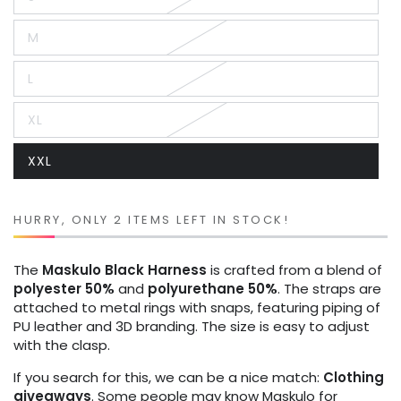
Variant
sold
out
M
or
Variant
unavailable
sold
out
L
or
Variant
unavailable
sold
out
XL
or
Variant
unavailable
sold
out
XXL
or
Variant
unavailable
sold
out
or
unavailable
HURRY, ONLY 2 ITEMS LEFT IN STOCK!
The
Maskulo
Black
Harness
is crafted from a blend of
polyester 50%
and
polyurethane 50%
. The straps are
attached to metal rings with snaps, featuring piping of
PU leather and 3D branding. The size is easy to adjust
with the clasp.
If you search for this, we can be a nice match:
Clothing
giveaways
. Some people may know Maskulo for