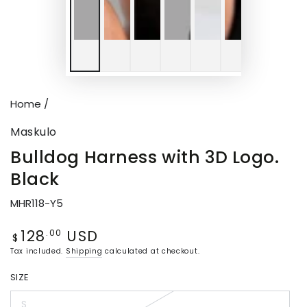
Home
/
Maskulo
Bulldog Harness with 3D Logo.
Black
MHR118-Y5
128
USD
Regular
.00
$
price
Tax included.
Shipping
calculated at checkout.
SIZE
S