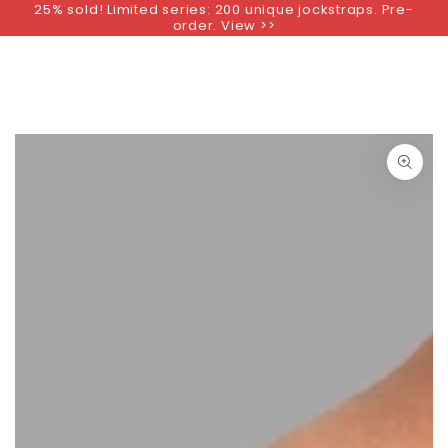
25% sold! Limited series: 200 unique jockstraps. Pre-
SKIP TO
order. View >>
CONTENT
SKIP TO PRODUCT
INFORMATION