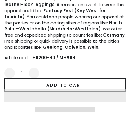
leather-look leggings
. A reason, an event to wear this
apparel could be:
Fantasy Fest (Key West for
tourists)
. You could see people wearing our apparel at
the parties or on the dating sites of regions like:
North
Rhine-Westphalia (Nordrhein-Westfalen)
. We offer
free and expedited shipping to countries like:
Germany
.
Free shipping or quick delivery is possible to the cities
and localities like:
Geelong
,
Odivelas
,
Wels
.
Article code:
HR200-90 / MHR118
Quantity
Decrease
Increase
quantity
quantity
ADD TO CART
for
for
Bulldog
Bulldog
Harness
Harness
with
with
3D
3D
Logo.
Logo.
Black
Black