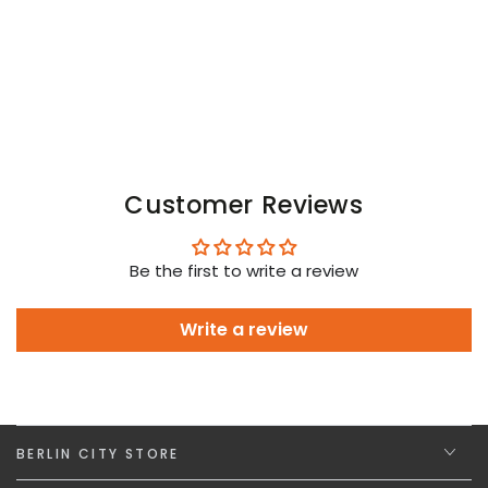
Customer Reviews
Be the first to write a review
Write a review
BERLIN CITY STORE