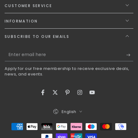
CUSTOMER SERVICE
INFORMATION
SUBSCRIBE TO OUR EMAILS
Enter
email
Apply for our free membership to receive exclusive deals,
here
news, and events.
Facebook
Twitter
Pinterest
Instagram
YouTube
Language
English
Payment
methods