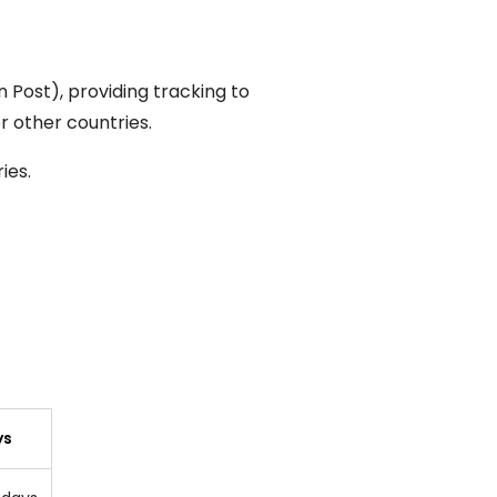
n Post), providing tracking to
r other countries.
ries
.
ys