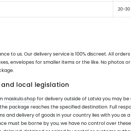
20-30
nce to us. Our delivery service is 100% discreet. All orders
xes, envelopes for smaller items or the like. No photos or 
ckage.
and local legislation
om
maskulo.shop
for delivery outside of Latvia you may be
the package reaches the specified destination. Full respon
and delivery of goods in your country lies with you as a
ce must be borne by you; we have no control over these