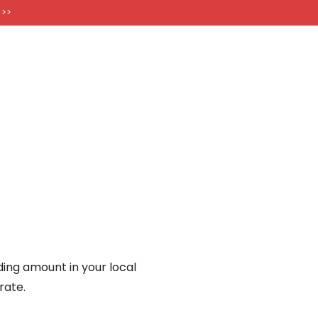
FT CARDS
 >>
nding amount in your local
rate.