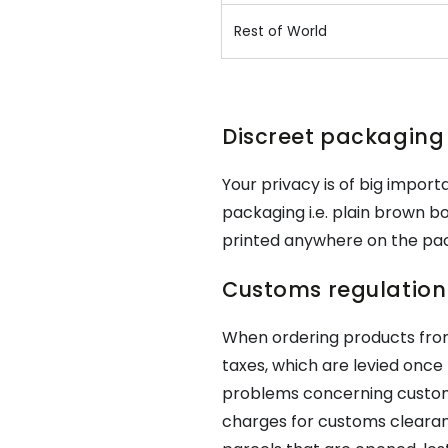
Rest of World
Discreet packaging
Your privacy is of big importa
packaging i.e. plain brown bo
printed anywhere on the pa
Customs regulation 
When ordering products fr
taxes, which are levied once 
problems concerning customs 
charges for customs clearan