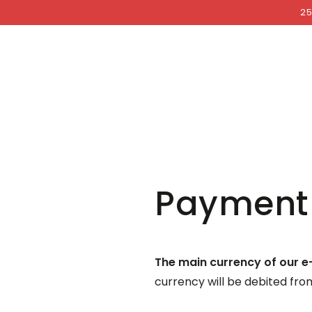
COCKRI
SKIP TO
25
CONTENT
Payment
The main currency of our e
currency will be debited fr