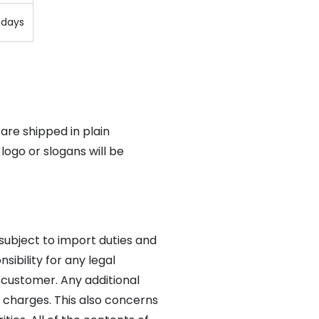
 days
 are shipped in plain
logo or slogans will be
 subject to import duties and
sibility for any legal
 customer. Any additional
 charges. This also concerns