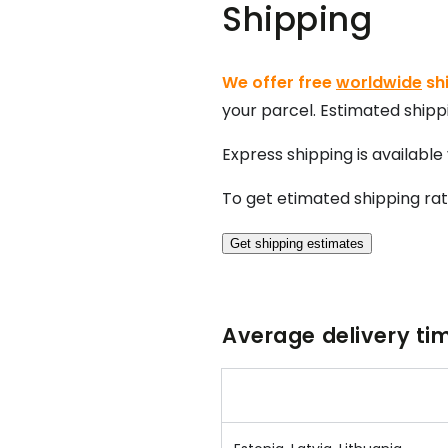
Shipping
We offer free
worldwide
shi
your parcel. Estimated shippi
Express shipping
is available
To get etimated shipping ra
Get shipping estimates
Average delivery tim