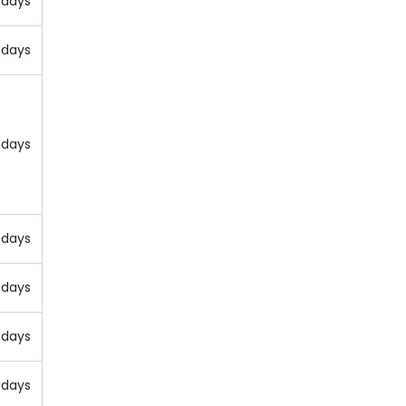
 days
 days
 days
 days
 days
 days
 days