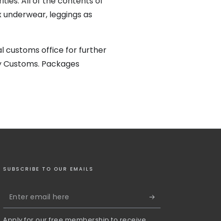
ties. All of the contents of
x underwear, leggings as
l customs office for further
by Customs. Packages
SUBSCRIBE TO OUR EMAILS
Enter
email
Apply for our free membership to receive