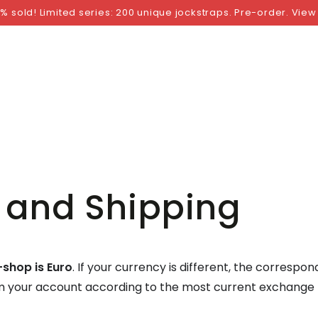
NGS
BY SIZE
BY BRAND
FETISH WEAR
GI
% sold! Limited series: 200 unique jockstraps. Pre-order. View
 and Shipping
-shop is Euro
. If your currency is different, the correspo
om your account according to the most current exchange 