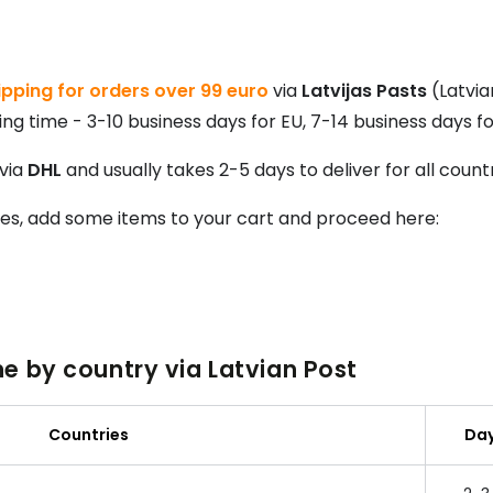
pping for orders over 99 euro
via
Latvijas Pasts
(Latvia
ng time - 3-10 business days for EU, 7-14 business days fo
 via
DHL
and usually takes 2-5 days to deliver for all count
tes, add some items to your cart and proceed here:
e by country via Latvian Post
Countries
Da