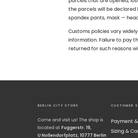
parcels that are opened, lost
the parcels will be declared
spandex pants, mask — head 
Customs policies vary widely
information.
Failure to pay 
returned for such reasons wil
BERLIN CITY STORE
CUSTOMER S
Come and visit us! The shop is
Payment &
located at
Fuggerstr. 19,
Sizing & Ca
U Nollendorfplatz, 10777 Berlin