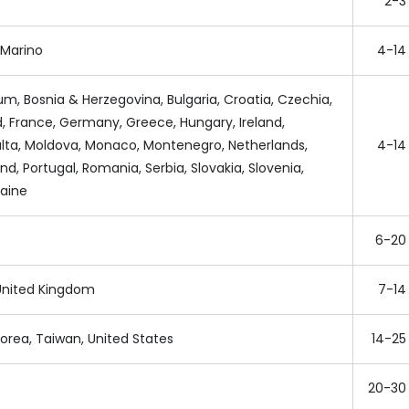
2-3
n Marino
4-14
ium, Bosnia & Herzegovina, Bulgaria, Croatia, Czechia,
d, France, Germany, Greece, Hungary, Ireland,
lta, Moldova, Monaco, Montenegro, Netherlands,
4-14
d, Portugal, Romania, Serbia, Slovakia, Slovenia,
raine
6-20
, United Kingdom
7-14
orea, Taiwan, United States
14-25
20-30