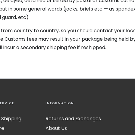
, delayed, detained or seized by postal or customs authori
 but in some general words (jocks, briefs etc — as spande
guard, etc).
 from country to country, so you should contact your loca
the Customs fees may result in your package being held 
l incur a secondary shipping fee if reshipped.
ERVICE
INFORMATION
 Shipping
Returns and Exchanges
re
About Us