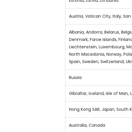
Estonia, Latvia, Lithuania
Austria, Vatican City, Italy, Sa
Albania, Andorra, Belarus, Belg
Denmark, Faroe Islands, Finlan
Liechtenstein, Luxembourg, Ma
North Macedonia, Norway, Polan
Spain, Sweden, Switzerland, Uk
Russia
Gibraltar, Iceland, Isle of Man
Hong Kong SAR, Japan, South K
Australia, Canada