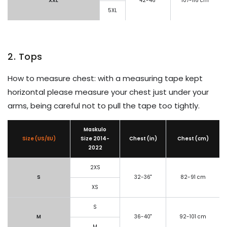
XXL
42-46"
107-116 cm
5XL
2. Tops
How to measure chest: with a measuring tape kept
horizontal please measure your chest just under your
arms, being careful not to pull the tape too tightly.
Maskulo
Size (US/EU)
Size
2014-
Chest (in)
Chest (cm)
2022
2XS
S
32-36"
82-91 cm
XS
S
M
36-40"
92-101 cm
M