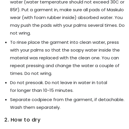
water (water temperature should not exceed 30C or
85F). Put a garment in, make sure all pads of Maskulo
wear (with foam rubber inside) absorbed water. You
may push the pads with your palms several times. Do
not wring.
To rinse place the garment into clean water, press
with your palms so that the soapy water inside the
material was replaced with the clean one. You can
repeat pressing and change the water a couple of
times. Do not wring.
Do not presoak. Do not leave in water in total
for longer than 10-15 minutes.
Separate codpiece from the garment, if detachable.
Wash them separately.
2. How to dry