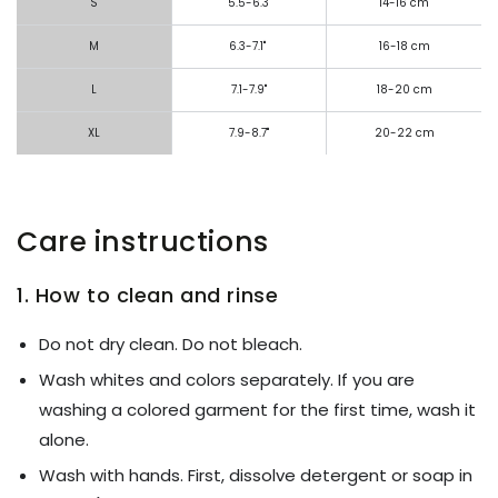
S
5.5-6.3"
14-16 cm
M
6.3-7.1"
16-18 cm
L
7.1-7.9"
18-20 cm
XL
7.9-8.7"
20-22 cm
Care instructions
1. How to clean and rinse
Do not dry clean. Do not bleach.
Wash whites and colors separately. If you are
washing a colored garment for the first time, wash it
alone.
Wash with hands. First, dissolve detergent or soap in