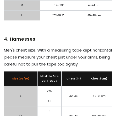
M
15.7-17.3"
41-44 cm
L
17.3-18.9"
45-48 cm
4. Harnesses
Men's chest size. With a measuring tape kept horizontal
please measure your chest just under your arms, being
careful not to pull the tape too tightly.
Maskulo Size
Size (US/EU)
Chest (in)
Chest (cm)
2014-2022
2XS
S
32-36"
82-91 cm
XS
S