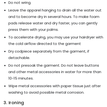
Do not wring.
Leave the apparel hanging to drain all the water out
and to become dry in several hours. To make foam
pads release water and dry faster, you can gently
press them with your palms.
To accelerate drying, you may use your hairdryer with
the cold airflow directed to the garment
Dry codpiece separately from the garment, if
detachable.
Do not presoak the garment. Do not leave buttons
and other metal accessories in water for more than
10-15 minutes.
Wipe metal accessories with paper tissue just after
washing to avoid possible metal corrosion.
3. Ironing