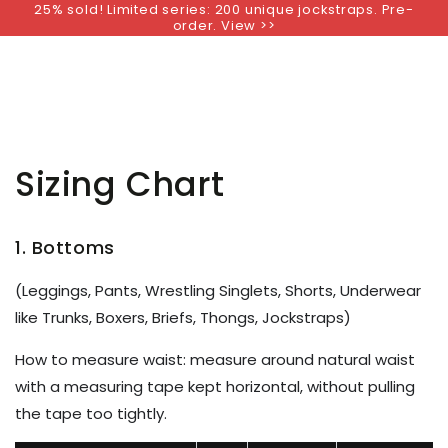
25% sold! Limited series: 200 unique jockstraps. Pre-
SKIP TO
order. View >>
CONTENT
Sizing Chart
1. Bottoms
(Leggings, Pants, Wrestling Singlets, Shorts, Underwear
like Trunks, Boxers, Briefs, Thongs, Jockstraps)
How to measure waist: measure around natural waist
with a measuring tape kept horizontal, without
pulling
the tape too tightly
.