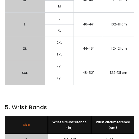
M
36-40"
92-101 cm
M
L
L
40-44"
102-111 cm
XL
2XL
XL
44-48"
112-121 cm
3XL
4XL
XXL
48-52"
122-131 cm
5XL
5. Wrist Bands
Wrist circumference
Wrist circumference
Size
(in)
(cm)