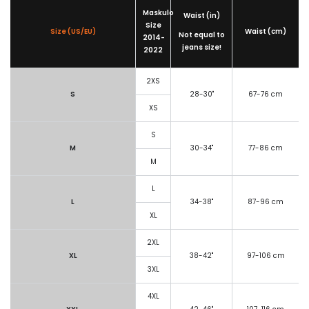
Maskulo
Waist (in)
Size
Size (US/EU)
Waist (cm)
Not equal to
2014-
jeans size!
2022
2XS
S
28-30"
67-76 cm
XS
S
M
30-34"
77-86 cm
M
L
L
34-38"
87-96 cm
XL
2XL
XL
38-42"
97-106 cm
3XL
4XL