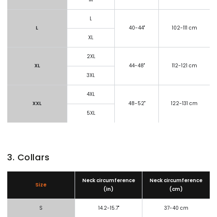
L
L
40-44"
102-111 cm
XL
2XL
XL
44-48"
112-121 cm
3XL
4XL
XXL
48-52"
122-131 cm
5XL
3. Collars
Neck circumference
Neck circumference
Size
(in)
(cm)
S
14.2-15.7"
37-40 cm