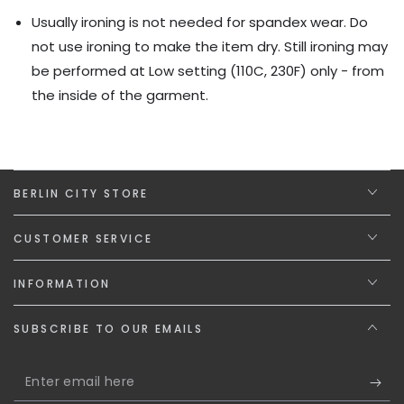
Usually ironing is not needed for spandex wear. Do
not use ironing to make the item dry. Still ironing may
be performed at Low setting (110C, 230F) only - from
the inside of the garment.
BERLIN CITY STORE
CUSTOMER SERVICE
INFORMATION
SUBSCRIBE TO OUR EMAILS
Enter