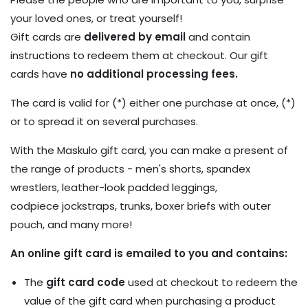
your loved ones, or treat yourself!
Gift cards are
delivered by email
and contain
instructions to redeem them at checkout. Our gift
cards have
no additional processing fees.
The card is valid for (*) either one purchase at once, (*)
or to spread it on several purchases.
With the Maskulo gift card, you can make a present of
the range of products - men's shorts, spandex
wrestlers, leather-look padded leggings,
codpiece jockstraps, trunks, boxer briefs with outer
pouch, and many more!
An online gift card is emailed to you and contains:
The
gift card code
used at checkout to redeem the
value of the gift card when purchasing a product