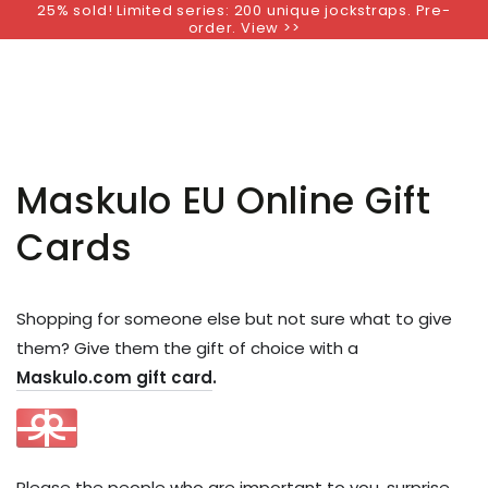
25% sold! Limited series: 200 unique jockstraps. Pre-
SKIP TO
order. View >>
CONTENT
Maskulo EU Online Gift
Cards
Shopping for someone else but not sure what to give
them? Give them the gift of choice with a
Maskulo.com gift card
.
Please the people who are important to you, surprise