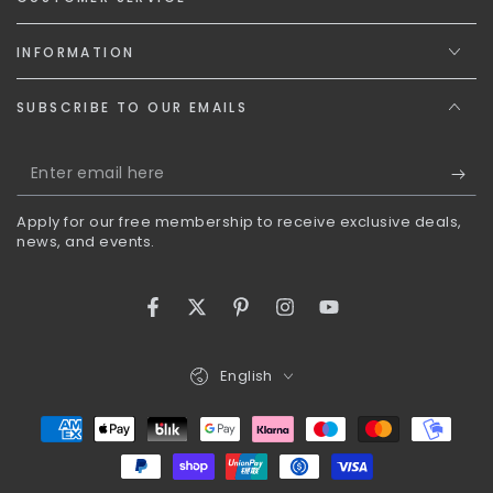
INFORMATION
SUBSCRIBE TO OUR EMAILS
Enter
email
Apply for our free membership to receive exclusive deals,
here
news, and events.
Facebook
Twitter
Pinterest
Instagram
YouTube
Language
English
Payment
methods