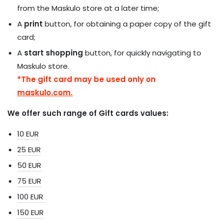
from the Maskulo store at a later time;
A
print
button, for obtaining a paper copy of the gift
card;
A
start shopping
button, for quickly navigating to
Maskulo store.
*The gift card may be used only on
maskulo.com.
We offer such range of Gift cards values:
10 EUR
25 EUR
50 EUR
75 EUR
100 EUR
150 EUR