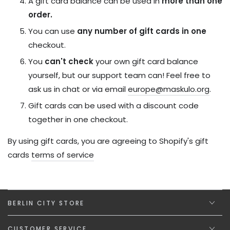
A gift card balance can be used in
more than one
order.
You
can use
any number of gift cards
in one
checkout.
You
can't check
your own gift card balance
yourself, but our support team can! Feel free to
ask us in chat or via email
europe@maskulo.org
.
Gift cards can be used with a discount code
together in one checkout.
By using gift cards, you are agreeing to Shopify's gift
cards
terms of service
BERLIN CITY STORE
CUSTOMER SERVICE