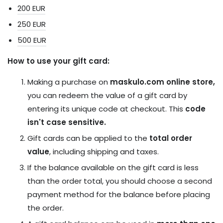
200 EUR
250 EUR
500
EUR
How to use your gift card:
Making a purchase on
maskulo.com online store,
you can redeem the value of a gift card by
entering its unique code at checkout. This
code
isn't case sensitive.
Gift cards can be applied to the
total order
value
, including shipping and taxes.
If the balance available on the gift card is less
than the order total, you should choose a second
payment method for the balance before placing
the order.