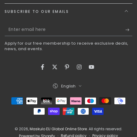
SUBSCRIBE TO OUR EMAILS
Enter
email
Apply for our free membership to receive exclusive deals,
here
news, and events.
Facebook
Twitter
Pinterest
Instagram
YouTube
Language
English
Payment
methods
© 2026,
Maskulo EU Global Online Store
. All rights reserved.
Refund policy
Privacy policy
Powered by Shopify