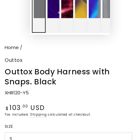
Home
/
Outtox
Outtox Body Harness with
Snaps. Black
XHR120-Y5
103
USD
Regular
.00
$
price
Tax included.
Shipping
calculated at checkout.
SIZE
S