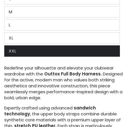
Variant
sold
out
M
or
Variant
unavailable
sold
out
L
or
Variant
unavailable
sold
out
XL
or
Variant
unavailable
sold
out
XXL
or
Variant
unavailable
sold
out
or
Redefine your silhouette and elevate your clubwear
unavailable
wardrobe with the
Outtox Full Body Harness.
Designed
for the active, modern man who values both striking
aesthetics and innovative construction, this piece
seamlessly merges performance-inspired design with a
bold, urban edge.
Expertly crafted using advanced
sandwich
technology
, the upper body straps combine durable
synthetic core materials with a premium upper layer of
thin,
stretch PU leather.
Each strap is meticulously