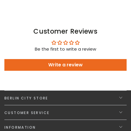
Customer Reviews
Be the first to write a review
Write a review
BERLIN CITY STORE
CUSTOMER SERVICE
INFORMATION