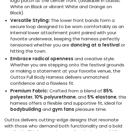
logo patch at the center front (available in classic
White on Black or vibrant White and Orange on
Black).
Versatile Styling:
The lower front bands form a
secure loop designed to be worn comfortably as an
internal lower attachment point paired with your
favorite underwear, keeping the harness perfectly
tensioned whether you are
dancing at a festival
or
hitting the town.
Embrace radical openness
and creative style.
Whether you are stepping onto the festival grounds
or making a statement at your favorite venue, the
Outtox Full Body Harness delivers unmatched
confidence and a flawless fit.
Premium Fabric:
Crafted from a blend of
85%
polyester
,
10% polyurethane
, and
5% elastane
, this
harness offers a flexible and supportive fit, ideal for
bodybuilding
and
gym fans
pleasure time.
Outtox delivers cutting-edge designs that resonate
with those who demand both functionality and a bold