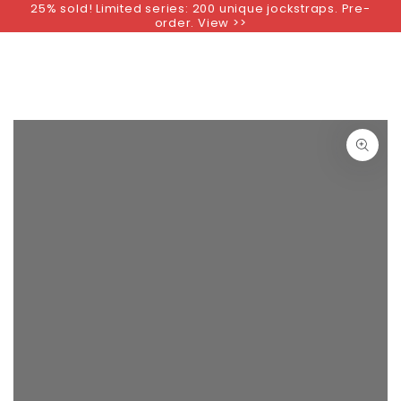
25% sold! Limited series: 200 unique jockstraps. Pre-
SKIP TO
order. View >>
CONTENT
SKIP TO PRODUCT
INFORMATION