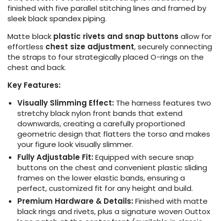
finished with five parallel stitching lines and framed by
sleek black spandex piping.
Matte black
plastic rivets and snap buttons
allow for
effortless
chest size adjustment
, securely connecting
the straps to four strategically placed O-rings on the
chest and back.
Key Features:
Visually Slimming Effect:
The harness features two
stretchy black nylon front bands that extend
downwards, creating a carefully proportioned
geometric design that flatters the torso and makes
your figure look visually slimmer.
Fully Adjustable Fit:
Equipped with secure snap
buttons on the chest and convenient plastic sliding
frames on the lower elastic bands, ensuring a
perfect, customized fit for any height and build.
Premium Hardware & Details:
Finished with matte
black rings and rivets, plus a signature woven Outtox