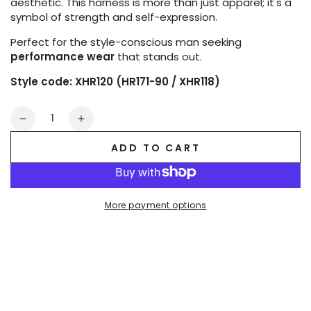
aesthetic. This harness is more than just apparel; it's a
symbol of strength and self-expression.
Perfect for the style-conscious man seeking
performance wear
that stands out.
Style code: XHR120 (HR171-90 / XHR118)
Quantity
Decrease
Increase
quantity
quantity
ADD TO CART
for
for
Outtox
Outtox
Body
Body
Harness
Harness
More payment options
with
with
Snaps.
Snaps.
Black
Black