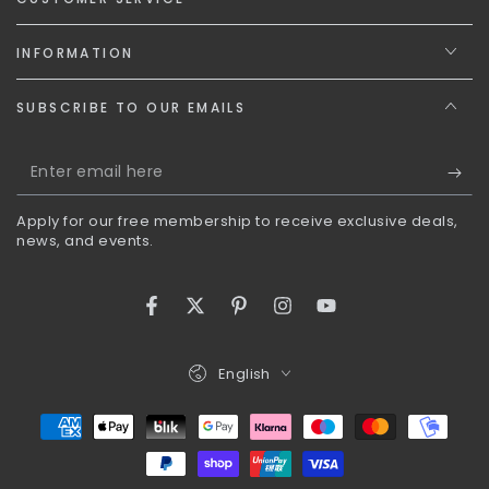
INFORMATION
SUBSCRIBE TO OUR EMAILS
Enter
email
Apply for our free membership to receive exclusive deals,
here
news, and events.
Facebook
Twitter
Pinterest
Instagram
YouTube
Language
English
Payment
methods