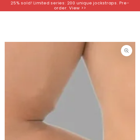
25% sold! Limited series: 200 unique jockstraps. Pre-
SKIP TO
order. View >>
CONTENT
SKIP TO PRODUCT
INFORMATION