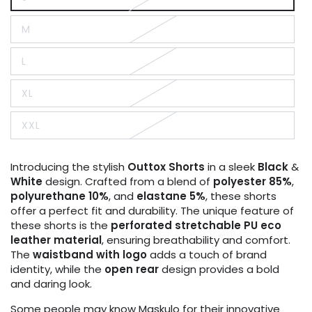
Variant
sold
out
M
or
Variant
unavailable
sold
out
L
or
Variant
unavailable
sold
out
XL
or
Variant
unavailable
sold
out
XXL
or
Variant
unavailable
sold
out
or
Introducing the stylish
Outtox
Shorts
in a sleek
Black
&
unavailable
White
design. Crafted from a blend of
polyester 85%
,
polyurethane 10%
, and
elastane 5%
, these shorts
offer a perfect fit and durability. The unique feature of
these shorts is the
perforated stretchable PU eco
leather material
, ensuring breathability and comfort.
The
waistband with logo
adds a touch of brand
identity, while the
open rear
design provides a bold
and daring look.
Some people may know Maskulo for their innovative