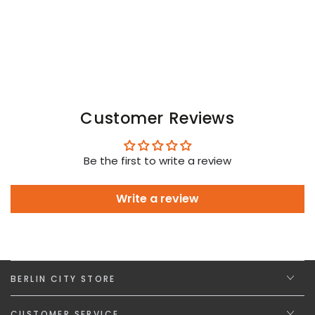
Neon
Neon
Customer Reviews
Be the first to write a review
Write a review
BERLIN CITY STORE
CUSTOMER SERVICE