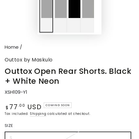
Home
/
Outtox by Maskulo
Outtox Open Rear Shorts. Black
+ White Neon
XSH109-Y1
77
USD
Regular
.00
COMING SOON
$
price
Tax included.
Shipping
calculated at checkout.
SIZE
S