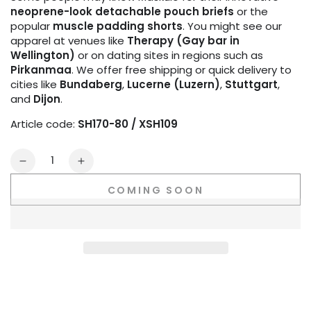
neoprene-look detachable pouch briefs
or the
popular
muscle padding shorts
. You might see our
apparel at venues like
Therapy (Gay bar in
Wellington)
or on dating sites in regions such as
Pirkanmaa
. We offer free shipping or quick delivery to
cities like
Bundaberg
,
Lucerne (Luzern)
,
Stuttgart
,
and
Dijon
.
Article code:
SH170-80 / XSH109
Quantity
Decrease
Increase
quantity
quantity
COMING SOON
for
for
Outtox
Outtox
Open
Open
Rear
Rear
Shorts.
Shorts.
Black
Black
+
+
White
White