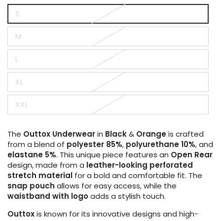
S
Variant
sold
out
M
or
Variant
unavailable
sold
out
L
or
Variant
unavailable
sold
out
XL
or
Variant
unavailable
sold
out
XXL
or
Variant
unavailable
sold
out
or
The
Outtox
Underwear
in
Black
&
Orange
is crafted
unavailable
from a blend of
polyester 85%
,
polyurethane 10%
, and
elastane 5%
. This unique piece features an
Open Rear
design, made from a
leather-looking perforated
stretch material
for a bold and comfortable fit. The
snap pouch
allows for easy access, while the
waistband with logo
adds a stylish touch.
Outtox
is known for its innovative designs and high-