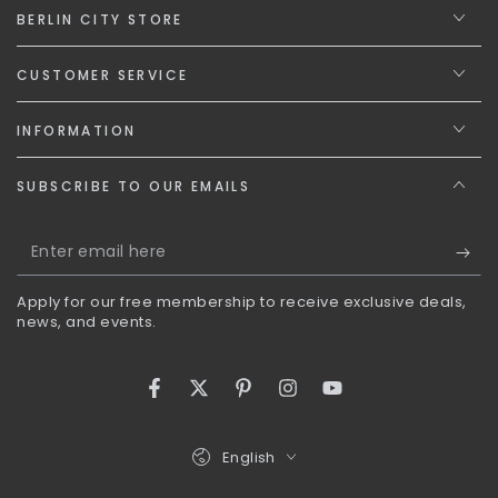
BERLIN CITY STORE
CUSTOMER SERVICE
INFORMATION
SUBSCRIBE TO OUR EMAILS
Enter
email
Apply for our free membership to receive exclusive deals,
here
news, and events.
Facebook
Twitter
Pinterest
Instagram
YouTube
Language
English