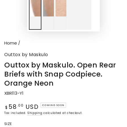
Home
/
Outtox by Maskulo
Outtox by Maskulo. Open Rear
Briefs with Snap Codpiece.
Orange Neon
XBR113-Y1
58
USD
Regular
.00
COMING SOON
$
price
Tax included.
Shipping
calculated at checkout.
SIZE