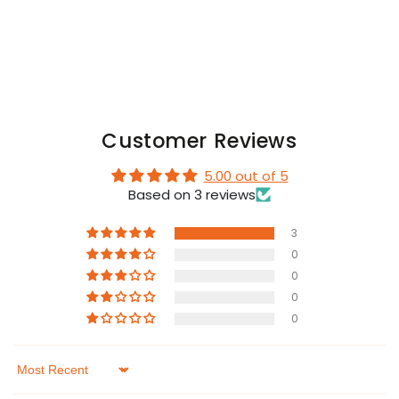
Codpiece.
Codpiece.
Orange
Orange
Neon
Neon
Customer Reviews
5.00 out of 5
Based on 3 reviews
3
0
0
0
0
Sort by