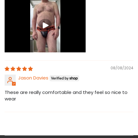
08/08/2024
Jason Davies
These are really comfortable and they feel so nice to
wear