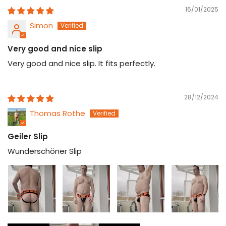
16/01/2025
Simon
Very good and nice slip
Very good and nice slip. It fits perfectly.
28/12/2024
Thomas Rothe
Geiler Slip
Wunderschöner Slip