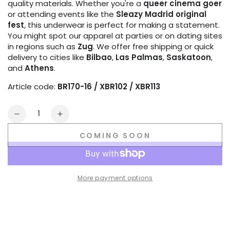
quality materials. Whether you're a
queer cinema goer
or attending events like the
Sleazy Madrid original
fest
, this underwear is perfect for making a statement.
You might spot our apparel at parties or on dating sites
in regions such as
Zug
. We offer free shipping or quick
delivery to cities like
Bilbao
,
Las Palmas
,
Saskatoon
,
and
Athens
.
Article code:
BR170-16 / XBR102 / XBR113
Quantity
Decrease
Increase
quantity
quantity
COMING SOON
for
for
Outtox
Outtox
by
by
Maskulo.
Maskulo.
More payment options
Open
Open
Rear
Rear
Briefs
Briefs
with
with
Snap
Snap