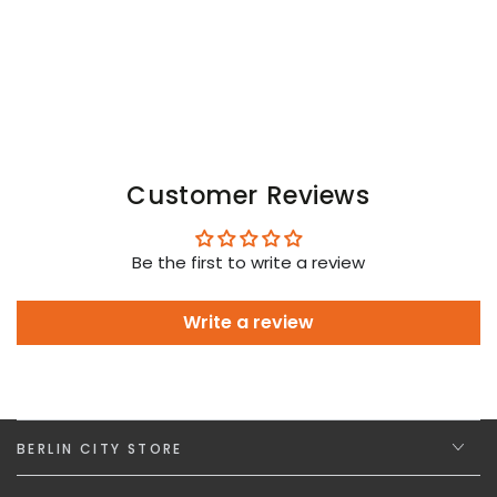
Customer Reviews
Be the first to write a review
Write a review
BERLIN CITY STORE