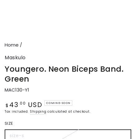
Home
/
Maskulo
Youngero. Neon Biceps Band.
Green
MAC130-Y1
43
USD
Regular
.00
COMING SOON
$
price
Tax included.
Shipping
calculated at checkout.
SIZE
size-s
Variant