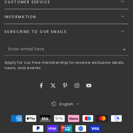
CUSTOMER SERVICE
INFORMATION
SUBSCRIBE TO OUR EMAILS
Enter
email
Apply for our free membership to receive exclusive deals,
here
news, and events.
Facebook
Twitter
Pinterest
Instagram
YouTube
Language
English
Payment
methods