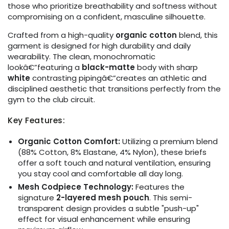
those who prioritize breathability and softness without
compromising on a confident, masculine silhouette.
Crafted from a high-quality
organic cotton
blend, this
garment is designed for high durability and daily
wearability. The clean, monochromatic
lookâ€”featuring a
black-matte
body with sharp
white
contrasting pipingâ€”creates an athletic and
disciplined aesthetic that transitions perfectly from the
gym to the club circuit.
Key Features:
Organic Cotton Comfort:
Utilizing a premium blend
(88% Cotton, 8% Elastane, 4% Nylon), these briefs
offer a soft touch and natural ventilation, ensuring
you stay cool and comfortable all day long.
Mesh Codpiece Technology:
Features the
signature
2-layered mesh pouch
. This semi-
transparent design provides a subtle "push-up"
effect for visual enhancement while ensuring