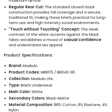
maximum airflow.
Regular Rear Cut:
The standard closed-back
construction provides full coverage and a secure,
traditional fit, making these briefs practical for long-
term use and high-intensity social environments.
"Touch without Touching" Concept:
The sleek
contrast of the white accents against the black
fabric establishes a mood of
casual confidence
and understated sex appeal.
Product Specifications:
Brand:
Maskulo
Product Codes:
MBR115 / BR040-90
Collection:
Maskulo Life
Type:
Briefs Underwear
Main Color:
White
Secondary Colors:
Black-Matte
Material Composition:
88% Cotton, 8% Elastane, 4%
Nylon