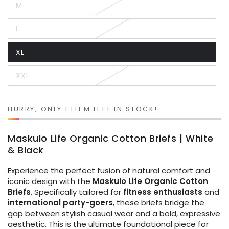
M
or
Variant
unavailable
sold
out
L
or
Variant
unavailable
sold
out
XL
or
Variant
unavailable
sold
out
XXL
or
Variant
unavailable
sold
out
or
unavailable
HURRY, ONLY 1 ITEM LEFT IN STOCK!
Maskulo Life Organic Cotton Briefs | White
& Black
Experience the perfect fusion of natural comfort and
iconic design with the
Maskulo Life Organic Cotton
Briefs
. Specifically tailored for
fitness enthusiasts
and
international party-goers
, these briefs bridge the
gap between stylish casual wear and a bold, expressive
aesthetic. This is the ultimate foundational piece for