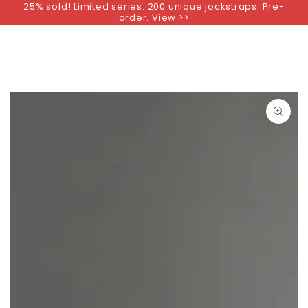
25% sold! Limited series: 200 unique jockstraps. Pre-
SKIP TO
order. View >>
CONTENT
SKIP TO PRODUCT
INFORMATION