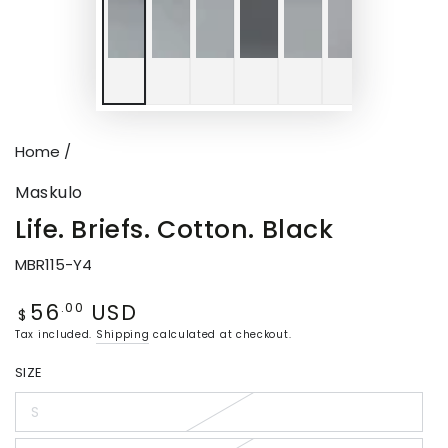
Home
/
Maskulo
Life. Briefs. Cotton. Black
MBR115-Y4
56
USD
Regular
.00
$
price
Tax included.
Shipping
calculated at checkout.
SIZE
S
Variant
sold
out