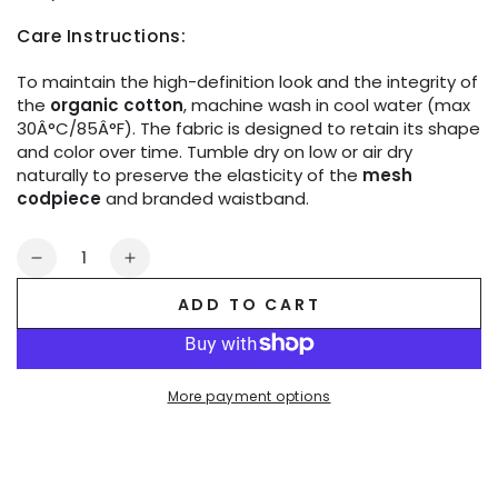
Care Instructions:
To maintain the high-definition look and the integrity of
the
organic cotton
, machine wash in cool water (max
30Â°C/85Â°F). The fabric is designed to retain its shape
and color over time. Tumble dry on low or air dry
naturally to preserve the elasticity of the
mesh
codpiece
and branded waistband.
Quantity
Decrease
Increase
quantity
quantity
ADD TO CART
for
for
Life.
Life.
Briefs.
Briefs.
Cotton.
Cotton.
More payment options
Black
Black