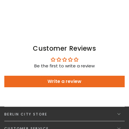
Customer Reviews
Be the first to write a review
Write a review
BERLIN CITY STORE
CUSTOMER SERVICE