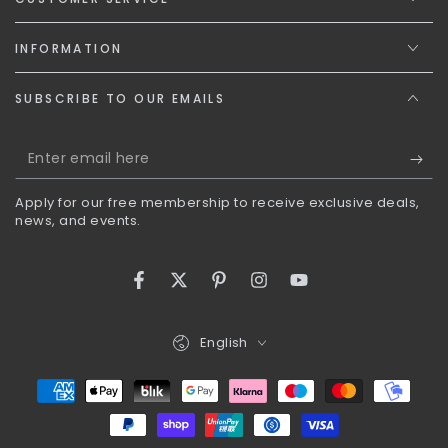
INFORMATION
SUBSCRIBE TO OUR EMAILS
Enter
email
Apply for our free membership to receive exclusive deals,
here
news, and events.
Facebook
Twitter
Pinterest
Instagram
YouTube
Language
English
Payment
methods