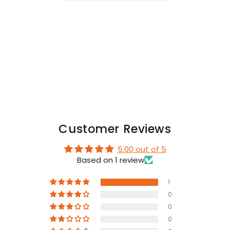
with
with
Snaps.
Snaps.
Black
Black
and
and
White
White
Customer Reviews
5.00 out of 5
Based on 1 review
1
0
0
0