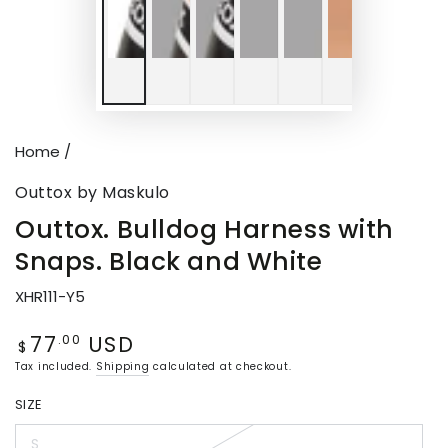
Home
/
Outtox by Maskulo
Outtox. Bulldog Harness with
Snaps. Black and White
XHR111-Y5
77
USD
Regular
.00
$
price
Tax included.
Shipping
calculated at checkout.
SIZE
S