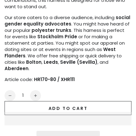
combinations, this harness is designed for those who
want to stand out.
Our store caters to a diverse audience, including
social
gender equality advocates
. You might have heard of
our popular
polyester trunks
. This harness is perfect
for events like
Stockholm Pride
or for making a
statement at parties. You might spot our apparel on
dating sites or at events in regions such as
West
Flanders
. We offer free shipping or quick delivery to
cities like
Bolton
,
Leeds
,
Seville (Sevilla)
, and
Aberdeen
.
Article code:
HR170-80 / XHR111
Quantity
Decrease
Increase
quantity
quantity
ADD TO CART
for
for
Outtox.
Outtox.
Bulldog
Bulldog
Harness
Harness