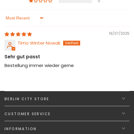
0
Sort by
19/07/2025
Timo Winter Nowak
Sehr gut passt
Bestellung immer wieder gerne
BERLIN CITY STORE
CUSTOMER SERVICE
INFORMATION