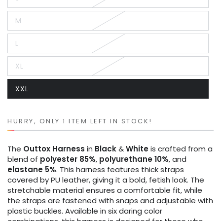
Variant
sold
out
M
or
Variant
unavailable
sold
out
L
or
Variant
unavailable
sold
out
XL
or
Variant
unavailable
sold
out
XXL
or
Variant
unavailable
sold
out
or
unavailable
HURRY, ONLY 1 ITEM LEFT IN STOCK!
The
Outtox
Harness
in
Black
&
White
is crafted from a
blend of
polyester 85%
,
polyurethane 10%
, and
elastane 5%
. This harness features thick straps
covered by PU leather, giving it a bold, fetish look. The
stretchable material ensures a comfortable fit, while
the straps are fastened with snaps and adjustable with
plastic buckles. Available in six daring color