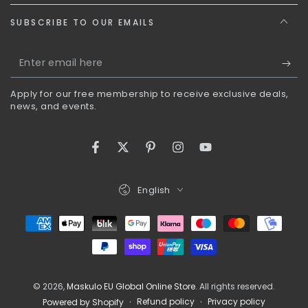
SUBSCRIBE TO OUR EMAILS
Enter
email
Apply for our free membership to receive exclusive deals,
here
news, and events.
Facebook
Twitter
Pinterest
Instagram
YouTube
Language
English
Payment
methods
© 2026,
Maskulo EU Global Online Store
. All rights reserved.
Refund policy
Privacy policy
Powered by Shopify