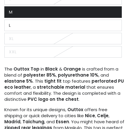
Variant
sold
out
M
or
Variant
unavailable
sold
out
L
or
Variant
unavailable
sold
out
XL
or
Variant
unavailable
sold
out
XXL
or
Variant
unavailable
sold
out
or
The
Outtox
Top
in
Black
&
Orange
is crafted from a
unavailable
blend of
polyester 85%
,
polyurethane 10%
, and
elastane 5%
. This
tight fit
top features
perforated PU
eco leather
, a
stretchable material
that ensures
comfort and flexibility. The design is completed with a
distinctive
PVC logo on the chest
.
Known for its unique designs,
Outtox
offers free
shipping or quick delivery to cities like
Nice
,
Celje
,
Madrid
,
Taichung
, and
Essen
. You might have heard of
zipped rear leggings
from Maskulo. This top is perfect