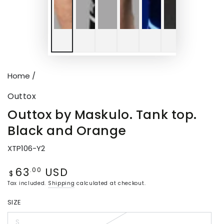
Home
/
Outtox
Outtox by Maskulo. Tank top.
Black and Orange
XTP106-Y2
63
USD
Regular
.00
$
price
Tax included.
Shipping
calculated at checkout.
SIZE
S