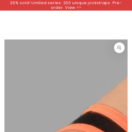
25% sold! Limited series: 200 unique jockstraps. Pre-
SKIP TO
order. View >>
CONTENT
SKIP TO PRODUCT
INFORMATION