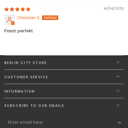
14/04/2025
Christian S
Passt perfekt
BERLIN CITY STORE
CUSTOMER SERVICE
INFORMATION
SUBSCRIBE TO OUR EMAILS
Enter