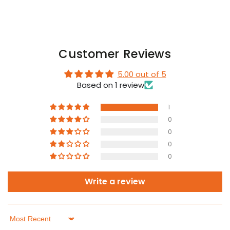
Customer Reviews
5.00 out of 5
Based on 1 review
1
0
0
0
0
Write a review
Sort by