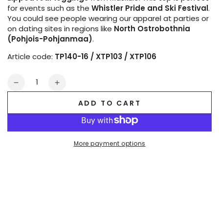
for events such as the
Whistler Pride and Ski Festival
.
You could see people wearing our apparel at parties or
on dating sites in regions like
North Ostrobothnia
(Pohjois-Pohjanmaa)
.
Article code:
TP140-16 / XTP103 / XTP106
Quantity
Decrease
Increase
quantity
quantity
ADD TO CART
for
for
Outtox
Outtox
by
by
Maskulo.
Maskulo.
More payment options
Tank
Tank
top.
top.
Black
Black
and
and
Orange
Orange