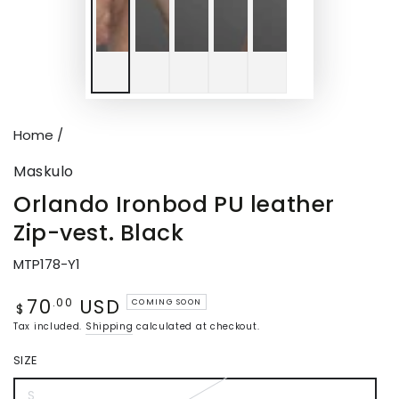
Home
/
Maskulo
Orlando Ironbod PU leather
Zip-vest. Black
MTP178-Y1
70
USD
Regular
.00
COMING SOON
$
price
Tax included.
Shipping
calculated at checkout.
SIZE
S