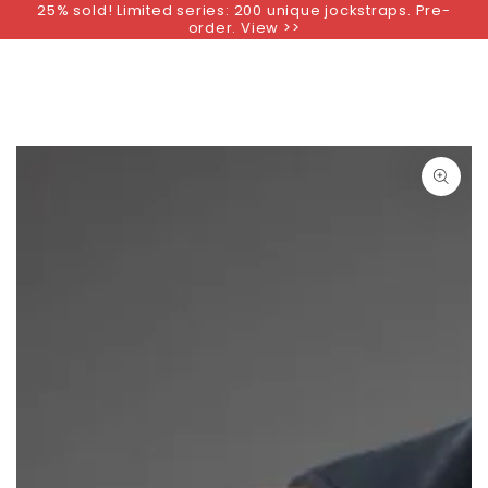
25% sold! Limited series: 200 unique jockstraps. Pre-
SKIP TO
order. View >>
CONTENT
SKIP TO PRODUCT
INFORMATION