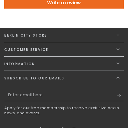
Write a review
BERLIN CITY STORE
CUSTOMER SERVICE
INFORMATION
SUBSCRIBE TO OUR EMAILS
Enter
email
Apply for our free membership to receive exclusive deals,
here
news, and events.