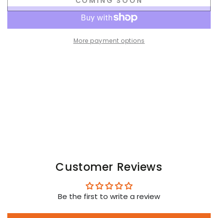
COMING SOON
for
for
Orlando
Orlando
Ironbod
Ironbod
PU
PU
More payment options
leather
leather
Zip-
Zip-
vest.
vest.
Black
Black
Customer Reviews
Be the first to write a review