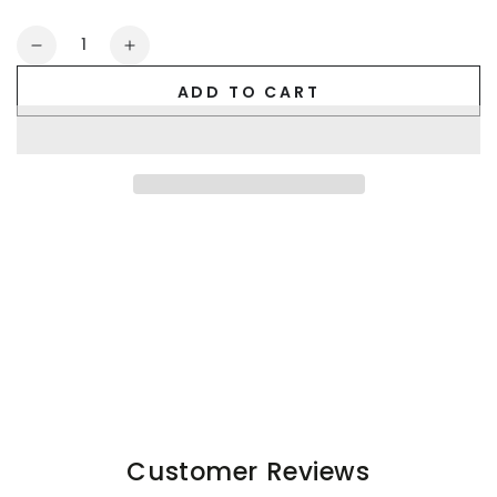
Quantity
Decrease
Increase
quantity
quantity
ADD TO CART
for
for
Quadron
Quadron
Ironsilk
Ironsilk
Trunks.
Trunks.
White
White
Customer Reviews