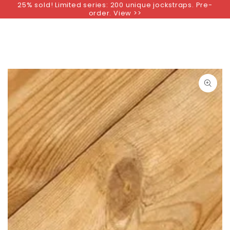
25% sold! Limited series: 200 unique jockstraps. Pre-
SKIP TO
order. View >>
CONTENT
SKIP TO PRODUCT
INFORMATION