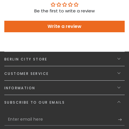
Be the first to write a review
Write a review
BERLIN CITY STORE
CUSTOMER SERVICE
INFORMATION
SUBSCRIBE TO OUR EMAILS
Enter
email