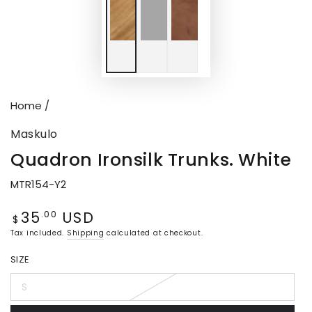
Home
/
Maskulo
Quadron Ironsilk Trunks. White
MTR154-Y2
35
USD
Regular
.00
$
price
Tax included.
Shipping
calculated at checkout.
SIZE
S
Variant
sold
out