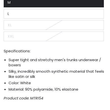
M
or
Variant
unavailable
sold
out
L
or
Variant
unavailable
sold
out
XL
or
Variant
unavailable
sold
out
XXL
or
Variant
unavailable
sold
out
or
Specifications:
unavailable
Super tight and stretchy men's trunks underwear /
boxers
Silky, incredibly smooth synthetic material that feels
like satin or silk
Color: White
Material: 90% polyamide, 10% elastane
Product code: MTR154