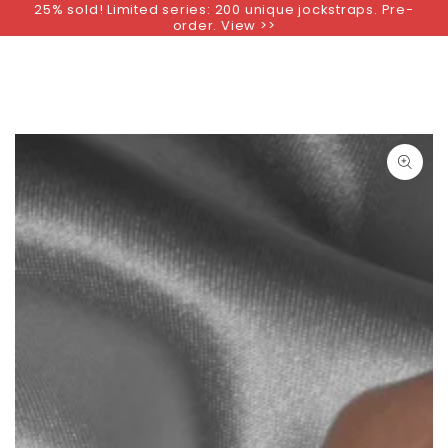
25% sold! Limited series: 200 unique jockstraps. Pre-
SKIP TO
order. View >>
CONTENT
SKIP TO PRODUCT
INFORMATION