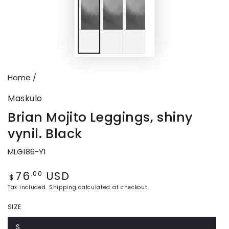
Home
/
Maskulo
Brian Mojito Leggings, shiny
vynil. Black
MLG186-Y1
76
USD
Regular
.00
$
price
Tax included.
Shipping
calculated at checkout.
SIZE
S