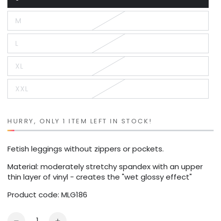
Variant
sold
out
M
or
Variant
unavailable
sold
out
L
or
Variant
unavailable
sold
out
XL
or
Variant
unavailable
sold
out
XXL
or
Variant
unavailable
sold
out
or
unavailable
HURRY, ONLY 1 ITEM LEFT IN STOCK!
Fetish leggings without zippers or pockets.
Material: moderately stretchy spandex with an upper
thin layer of vinyl - creates the "wet glossy effect"
Product code: MLG186
Quantity