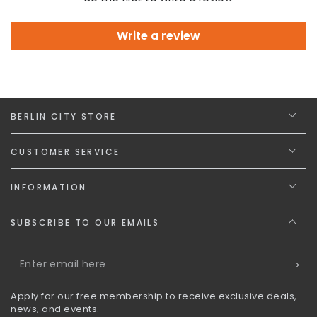
Write a review
BERLIN CITY STORE
CUSTOMER SERVICE
INFORMATION
SUBSCRIBE TO OUR EMAILS
Enter
email
Apply for our free membership to receive exclusive deals,
here
news, and events.