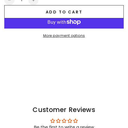
Decrease
Increase
quantity
quantity
ADD TO CART
for
for
Brian
Brian
Mojito
Mojito
Leggings,
Leggings,
More payment options
shiny
shiny
vynil.
vynil.
Black
Black
Customer Reviews
Be the first to write a review