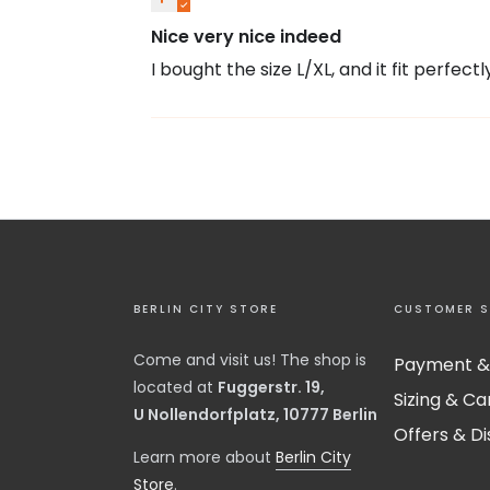
Nice very nice indeed
I bought the size L/XL, and it fit perfectl
BERLIN CITY STORE
CUSTOMER S
Come and visit us! The shop is
Payment &
located at
Fuggerstr. 19,
Sizing & Ca
U Nollendorfplatz, 10777 Berlin
Offers & D
​Learn more about
Berlin City
Store
.