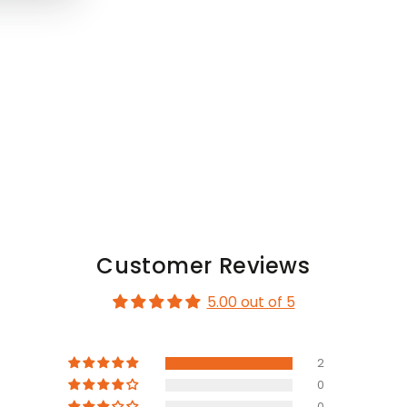
Customer Reviews
5.00 out of 5
2
0
0