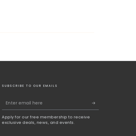
SUBSCRIBE TO OUR EMAILS
Enter
email
Apply for our free membership to receive
here
exclusive deals, news, and events.