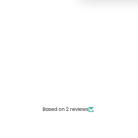
Based on 2 reviews