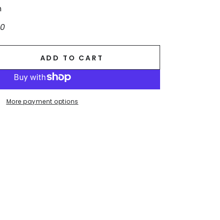
n
10
ADD TO CART
se
ty
More payment options
.
g
ss.