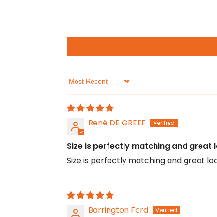
Sort by
René DE GREEF
Size is perfectly matching and great l
Size is perfectly matching and great loo
Barrington Ford