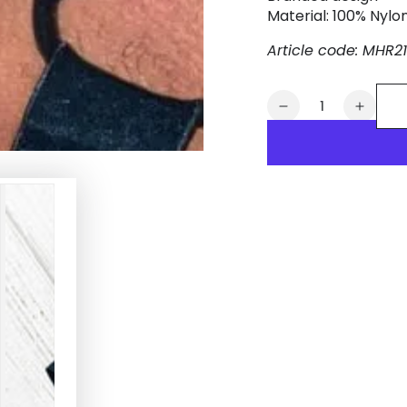
Material: 100% Nylo
Article code: MHR2
Quantity
Decrease
Increa
quantity
quanti
for
for
Dean
Dean
Tropix.
Tropix
Elastic
Elastic
Bulldog
Bulldo
Harness.
Harne
Black
Black