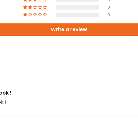
0
0
Write a review
ook !
k !