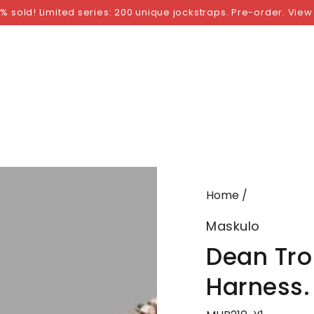
NGS
BY SIZE
BY BRAND
FETISH WEAR
GI
% sold! Limited series: 200 unique jockstraps. Pre-order. View
Home
/
Maskulo
Dean Trop
Harness.