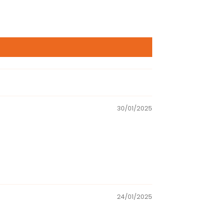
30/01/2025
24/01/2025