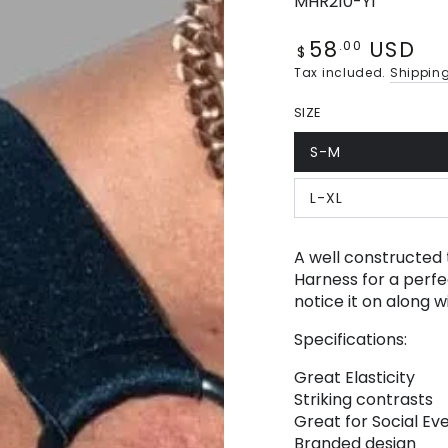
MHR210-Y1
58
USD
Regular
.00
$
price
Tax included.
Shippin
SIZE
S-M
Variant
sold
out
L-XL
or
Variant
unavailable
sold
out
or
A well constructed 
unavailable
Harness for a perfec
notice it on along 
Specifications:
Great Elasticity
Striking contrasts
Great for Social Eve
Branded design