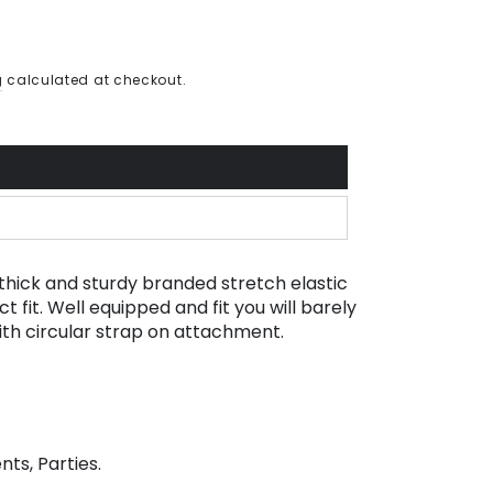
g
calculated at checkout.
thick and sturdy branded stretch elastic
t fit. Well equipped and fit you will barely
with circular strap on attachment.
nts, Parties.