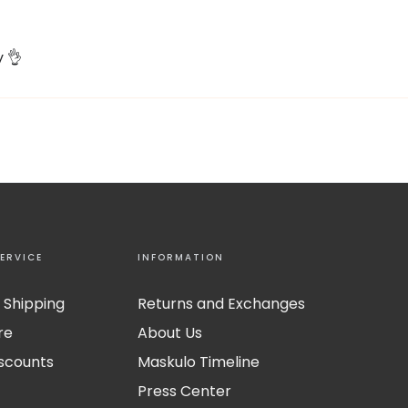
y 👌
ERVICE
INFORMATION
 Shipping
Returns and Exchanges
re
About Us
iscounts
Maskulo Timeline
Press Center