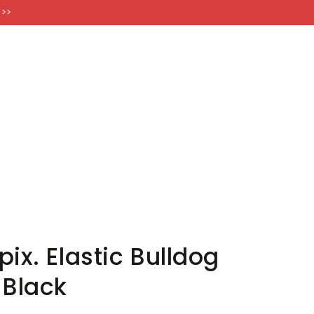
FT CARDS
 >>
ix. Elastic Bulldog
 Black