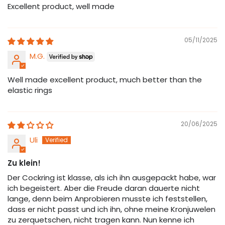
Excellent product, well made
05/11/2025
M.G.
Well made excellent product, much better than the
elastic rings
20/06/2025
Uli
Zu klein!
Der Cockring ist klasse, als ich ihn ausgepackt habe, war
ich begeistert. Aber die Freude daran dauerte nicht
lange, denn beim Anprobieren musste ich feststellen,
dass er nicht passt und ich ihn, ohne meine Kronjuwelen
zu zerquetschen, nicht tragen kann. Nun kenne ich