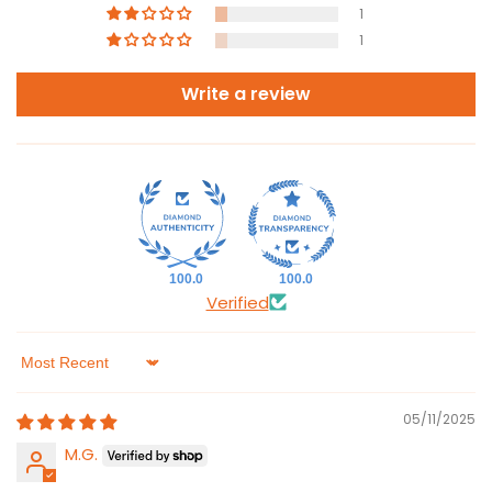
1
1
Write a review
100.0
100.0
Verified
Sort by
05/11/2025
M.G.