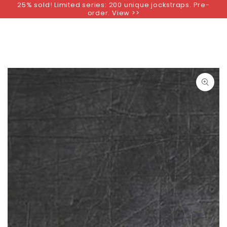
25% sold! Limited series: 200 unique jockstraps. Pre-
SKIP TO
order. View >>
CONTENT
SKIP TO PRODUCT
INFORMATION