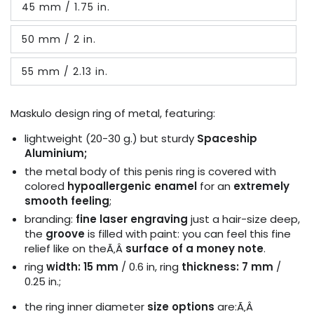
45 mm / 1.75 in.
or
Variant
unavailable
sold
out
50 mm / 2 in.
or
Variant
unavailable
sold
out
55 mm / 2.13 in.
or
Variant
unavailable
sold
out
or
Maskulo design ring of metal, featuring:
unavailable
lightweight (20-30 g.) but sturdy
Spaceship
Aluminium;
the metal body of this penis ring is covered with
colored
hypoallergenic enamel
for an
extremely
smooth feeling
;
branding:
fine laser engraving
just a hair-size deep,
the
groove
is filled with paint: you can feel this fine
relief like on theÃ‚Â
surface of a money note
.
ring
width: 15 mm
/ 0.6 in, ring
thickness: 7 mm
/
0.25 in.;
the ring i
nner diameter
size options
are:Ã‚Â