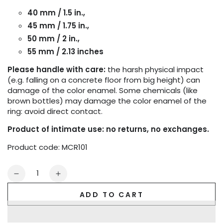
40 mm / 1.5 in.,
45 mm / 1.75 in.,
50 mm / 2 in.,
55 mm / 2.13 inches
Please handle with care:
the harsh physical impact
(e.g. falling on a concrete floor from big height) can
damage of the color enamel. Some chemicals (like
brown bottles) may damage the color enamel of the
ring: avoid direct contact.
Product of intimate use: no returns, no exchanges.
Product code: MCR101
Quantity
Decrease
Increase
quantity
quantity
ADD TO CART
for
for
Maskulo
Maskulo
Cock
Cock