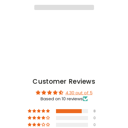
Ring
Ring
&quot;Midnight&quot;
&quot;Midnight&quot;
Customer Reviews
4.30 out of 5
Based on 10 reviews
8
0
0