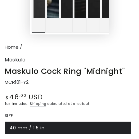
Home
/
Maskulo
Maskulo Cock Ring "Midnight"
MCR101-Y2
46
USD
Regular
.00
$
price
Tax included.
Shipping
calculated at checkout.
SIZE
40 mm / 1.5 in.
Variant
sold
out