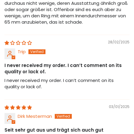
durchaus nicht wenige, deren Ausstattung ähnlich groß
oder sogar größer ist. Offenbar sind es euch aber zu
wenige, um den Ring mit einem Innendurchmesser von
65 mm anzubieten, das ist schade.
28/02/2025
Trip
I never received my order. I can’t comment on its
quality or lack of.
I never received my order. I can’t comment on its
quality or lack of.
03/01/2025
Dirk Mesterman
Seit sehr gut aus und trägt sich auch gut