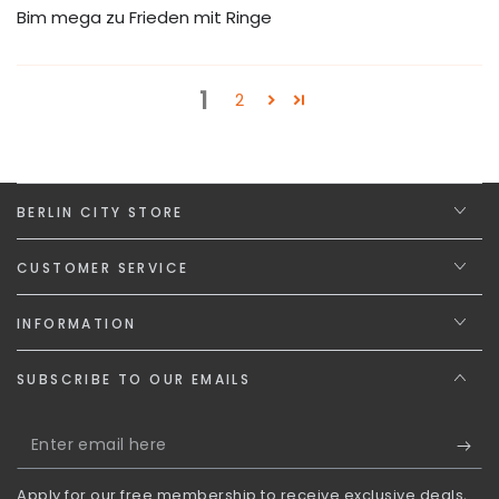
Bim mega zu Frieden mit Ringe
1
2
BERLIN CITY STORE
CUSTOMER SERVICE
INFORMATION
SUBSCRIBE TO OUR EMAILS
Enter
email
Apply for our free membership to receive exclusive deals,