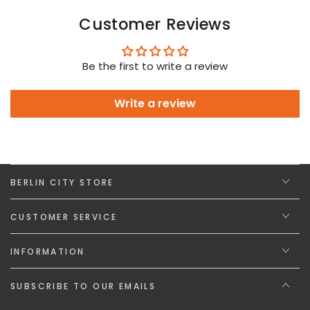
Customer Reviews
Be the first to write a review
Write a review
BERLIN CITY STORE
CUSTOMER SERVICE
INFORMATION
SUBSCRIBE TO OUR EMAILS