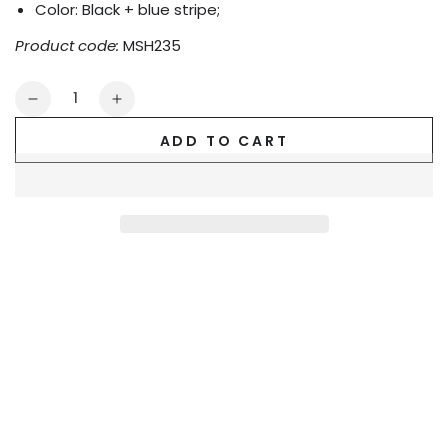
Color: Black + blue stripe;
Product code:
MSH235
Quantity
Decrease
Increase
quantity
quantity
ADD TO CART
for
for
Gavin
Gavin
Powern
Powern
PU
PU
Leather
Leather
&#39;Jogging&#39;
&#39;Jogging&#39;
Shorts.
Shorts.
Black
Black
+
+
Blue
Blue