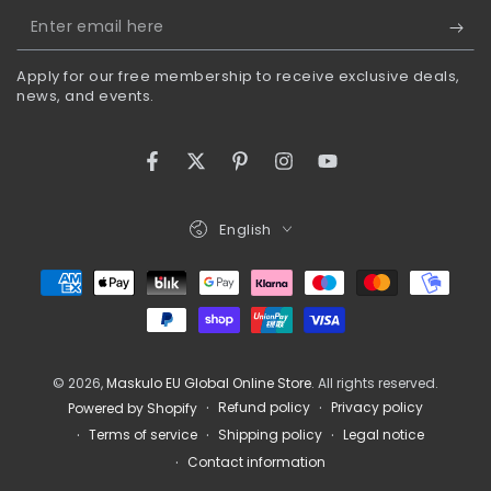
Enter
email
Apply for our free membership to receive exclusive deals,
here
news, and events.
Facebook
Twitter
Pinterest
Instagram
YouTube
Language
English
Payment
methods
© 2026,
Maskulo EU Global Online Store
. All rights reserved.
Refund policy
Privacy policy
Powered by Shopify
Terms of service
Shipping policy
Legal notice
Contact information