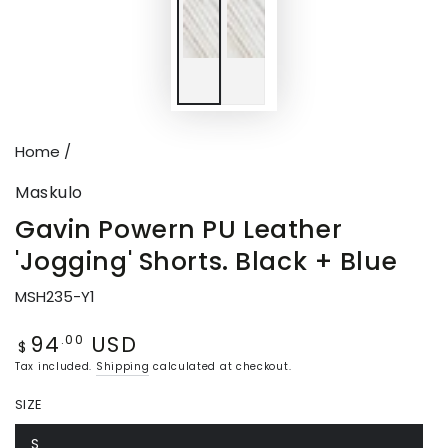
Home
/
Maskulo
Gavin Powern PU Leather
'Jogging' Shorts. Black + Blue
MSH235-Y1
94
USD
Regular
.00
$
price
Tax included.
Shipping
calculated at checkout.
SIZE
S