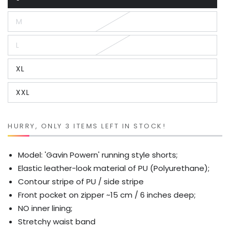
Variant
sold
out
M
or
Variant
unavailable
sold
out
L
or
Variant
unavailable
sold
out
XL
or
Variant
unavailable
sold
out
XXL
or
Variant
unavailable
sold
out
or
unavailable
HURRY, ONLY 3 ITEMS LEFT IN STOCK!
Model: 'Gavin Powern' running style shorts;
Elastic leather-look material of PU (Polyurethane);
Contour stripe of PU / side stripe
Front pocket on zipper ~15 cm / 6 inches deep;
NO inner lining;
Stretchy waist band