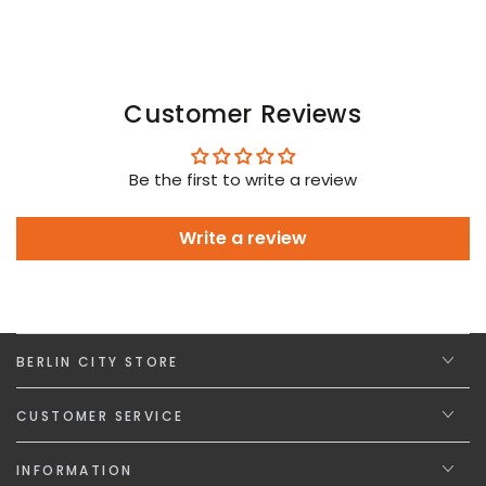
Customer Reviews
Be the first to write a review
Write a review
BERLIN CITY STORE
CUSTOMER SERVICE
INFORMATION