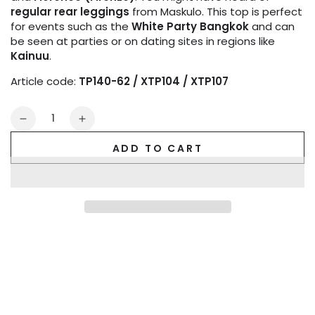
regular rear leggings
from Maskulo. This top is perfect
for events such as the
White Party Bangkok
and can
be seen at parties or on dating sites in regions like
Kainuu
.
Article code:
TP140-62 / XTP104 / XTP107
Quantity
Decrease
Increase
quantity
quantity
ADD TO CART
for
for
Outtox
Outtox
by
by
Maskulo.
Maskulo.
Tank
Tank
top.
top.
Black
Black
and
and
Blue
Blue