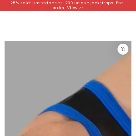
25% sold! Limited series: 200 unique jockstraps. Pre-
SKIP TO
order. View >>
CONTENT
SKIP TO PRODUCT
INFORMATION