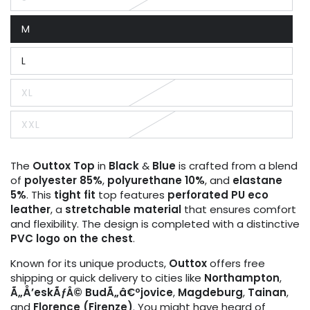
Variant
sold
out
M
or
Variant
unavailable
sold
out
L
or
Variant
unavailable
sold
out
XL
or
Variant
unavailable
sold
out
XXL
or
Variant
unavailable
sold
out
or
The
Outtox
Top
in
Black
&
Blue
is crafted from a blend
unavailable
of
polyester 85%
,
polyurethane 10%
, and
elastane
5%
. This
tight fit
top features
perforated PU eco
leather
, a
stretchable material
that ensures comfort
and flexibility. The design is completed with a distinctive
PVC logo on the chest
.
Known for its unique products,
Outtox
offers free
shipping or quick delivery to cities like
Northampton
,
Ã„Å’eskÃƒÂ© BudÃ„â€ºjovice
,
Magdeburg
,
Tainan
,
and
Florence (Firenze)
. You might have heard of