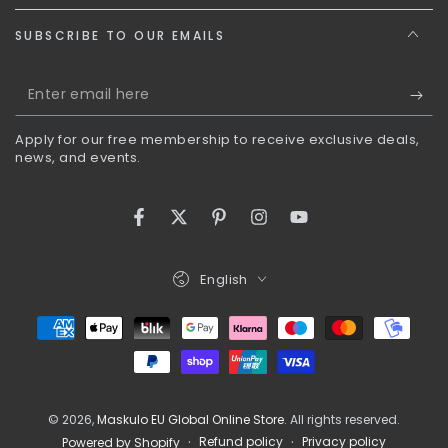
SUBSCRIBE TO OUR EMAILS
Enter
email
Apply for our free membership to receive exclusive deals,
here
news, and events.
Facebook
Twitter
Pinterest
Instagram
YouTube
Language
English
Payment
methods
© 2026,
Maskulo EU Global Online Store
. All rights reserved.
Refund policy
Privacy policy
Powered by Shopify