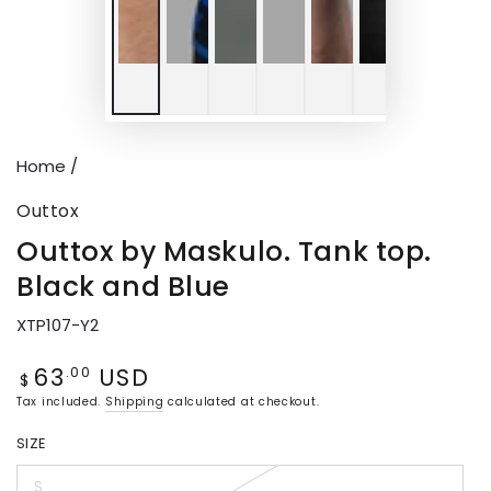
P
v
Home
/
Outtox
Outtox by Maskulo. Tank top.
Black and Blue
XTP107-Y2
63
USD
Regular
.00
$
price
Tax included.
Shipping
calculated at checkout.
SIZE
S