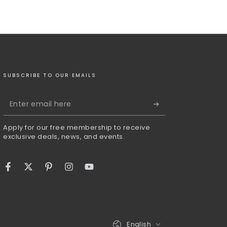
SUBSCRIBE TO OUR EMAILS
Enter
email
Apply for our free membership to receive
here
exclusive deals, news, and events.
Facebook
Twitter
Pinterest
Instagram
YouTube
Language
English