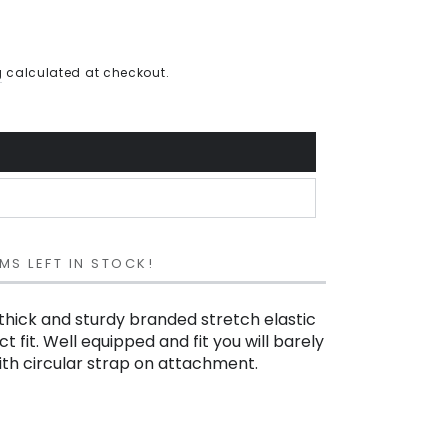
g
calculated at checkout.
MS LEFT IN STOCK!
thick and sturdy branded stretch elastic
t fit. Well equipped and fit you will barely
with circular strap on attachment.