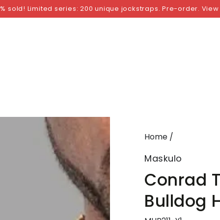
NGS
BY SIZE
BY BRAND
FETISH WEAR
GI
% sold! Limited series: 200 unique jockstraps. Pre-order. View
Home
/
Maskulo
Conrad Tr
Bulldog 