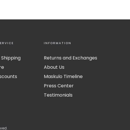
ERVICE
INFORMATION
 Shipping
Returns and Exchanges
re
About Us
iscounts
Maskulo Timeline
Press Center
Testimonials
rved.