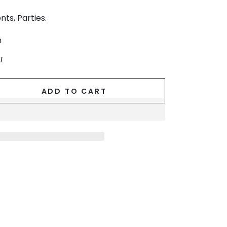
nts, Parties.
n
1
ADD TO CART
se
ty
d
.
g
ss.