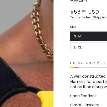
MHR211-Y1
58
USD
Regular
.00
$
price
Tax included.
Shippin
SIZE
S-M
Variant
sold
out
L-XL
or
Variant
unavailable
sold
out
or
unavailable
HURRY, ONLY 2 ITE
A well constructed 
Harness for a perfec
notice it on along 
Specifications:
Great Elasticity