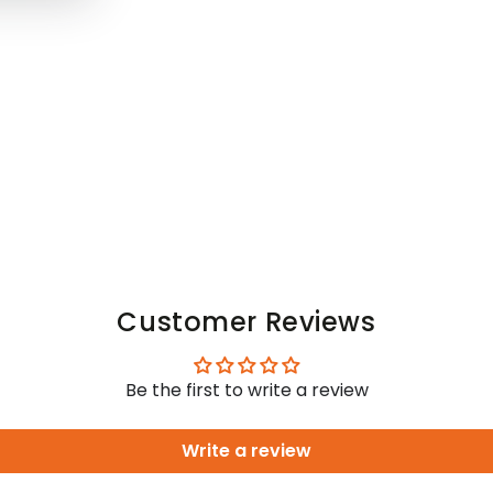
Customer Reviews
Be the first to write a review
Write a review