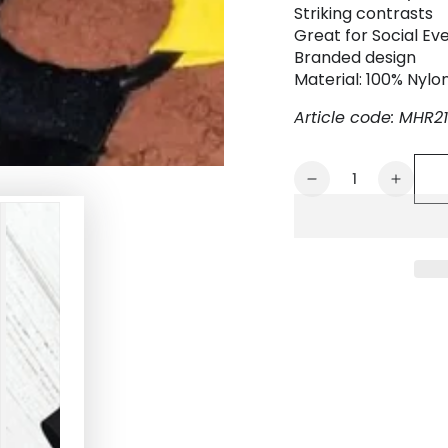
Striking contrasts
Great for Social Eve
Branded design
Material: 100% Nylo
Article code: MHR21
Quantity
Decrease
Increa
quantity
quanti
for
for
Conrad
Conra
Tropix.
Tropix
Elastic
Elastic
Bulldog
Bulldo
Harness.
Harne
Yellow
Yellow