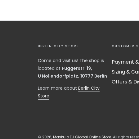
BERLIN CITY STORE
CUSTOMER S
Come and visit us! The shop is
Payment &
located at
Fuggerstr. 19,
Sizing & Ca
U Nollendorfplatz, 10777 Berlin
Offers & D
​Learn more about
Berlin City
Store
.
© 2026,
Maskulo EU Global Online Store
. All rights rese