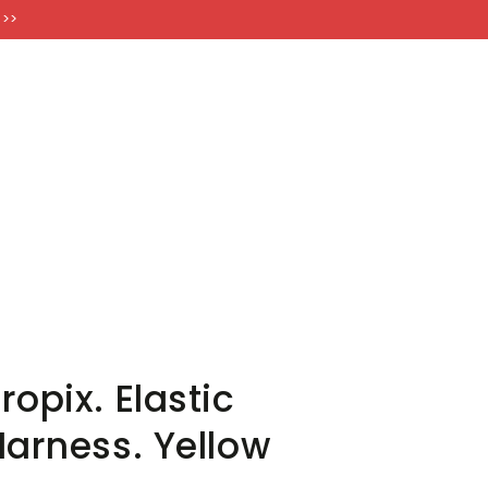
FT CARDS
 >>
opix. Elastic
Harness. Yellow