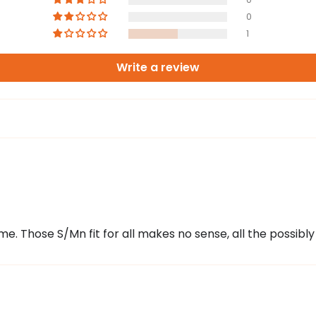
0
1
Write a review
e. Those S/Mn fit for all makes no sense, all the possibly s