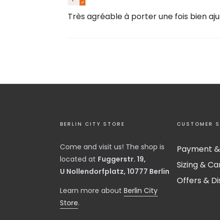
Très agréable à porter une fois bien aju
BERLIN CITY STORE
CUSTOMER S
Come and visit us! The shop is
Payment &
located at
Fuggerstr. 19,
Sizing & Ca
U Nollendorfplatz, 10777 Berlin
Offers & D
​Learn more about
Berlin City
Store
.