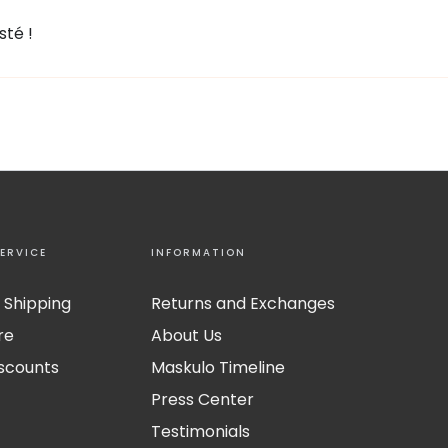
sté !
ERVICE
INFORMATION
 Shipping
Returns and Exchanges
re
About Us
iscounts
Maskulo Timeline
Press Center
Testimonials