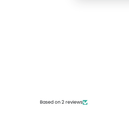
Based on 2 reviews