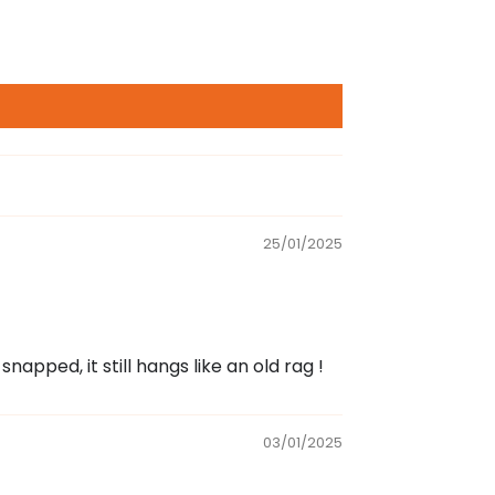
25/01/2025
napped, it still hangs like an old rag !
03/01/2025