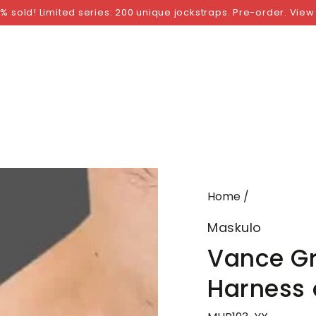
NGS
BY SIZE
BY BRAND
FETISH WEAR
GI
% sold! Limited series: 200 unique jockstraps. Pre-order. View
Home
/
Maskulo
Vance Gr
Harness 