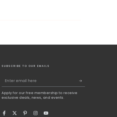
SUBSCRIBE TO OUR EMAILS
Enter
email
Apply for our free membership to receive
here
exclusive deals, news, and events.
Facebook
Twitter
Pinterest
Instagram
YouTube