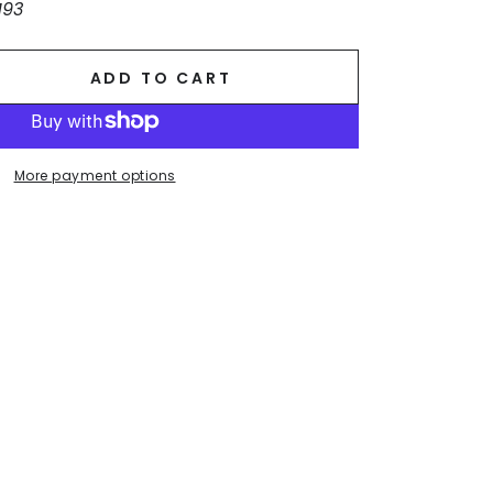
193
ADD TO CART
se
ty
More payment options
ck.
ss
r