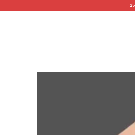
COCKRI
SKIP TO
25
CONTENT
SKIP TO PRODUCT
INFORMATION