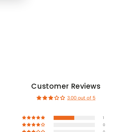
Customer Reviews
3.00 out of 5
1
0
0