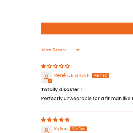
Sort by
René DE GREEF
Totally disaster !
Perfectly unwearable for a fit man like m
Kylian