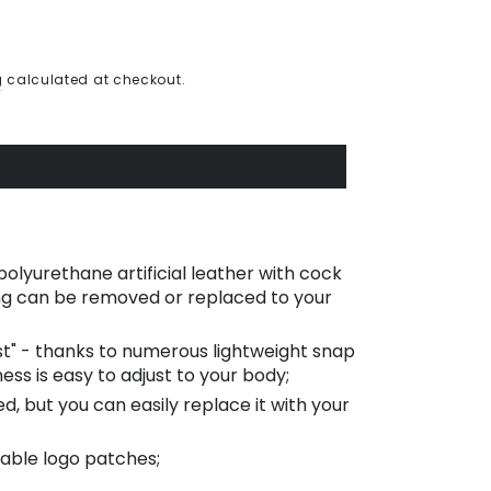
g
calculated at checkout.
olyurethane artificial leather with cock
ing can be removed or replaced to your
ost" - thanks to numerous lightweight snap
ess is easy to adjust to your body;
ed, but you can easily replace it with your
able logo patches;