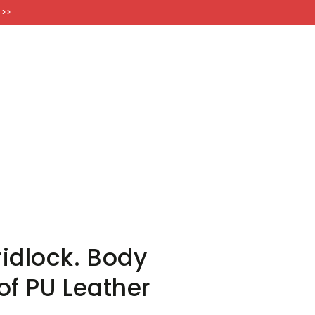
FT CARDS
 >>
idlock. Body
of PU Leather