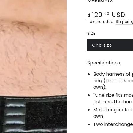
MHR193-YX
120
USD
Regular
.00
$
price
Tax included.
Shippin
SIZE
One size
Variant
sold
out
or
Specifications:
unavailable
Body harness of p
ring (the cock r
own);
"One size fits m
buttons, the harn
Metal ring includ
own
Two interchange