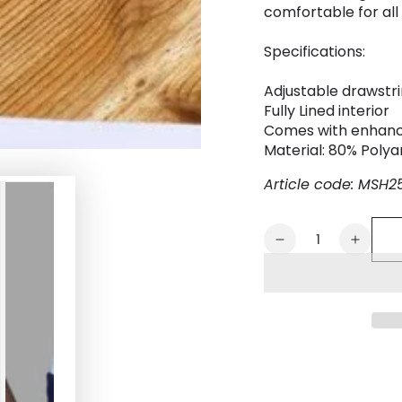
comfortable for all 
Specifications:
Adjustable drawstr
Fully Lined interior
Comes with enhanc
Material: 80% Poly
Article code: MSH2
Quantity
Decrease
Increa
quantity
quanti
for
for
Evan
Evan
Chase.
Chase
Club
Club
Shorts
Shorts
with
with
Pocket.
Pocket