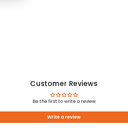
Customer Reviews
Be the first to write a review
Write a review