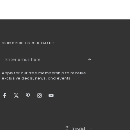
SUBSCRIBE TO OUR EMAILS
Enter
email
Apply for our free membership to receive
here
exclusive deals, news, and events.
Facebook
Twitter
Pinterest
Instagram
YouTube
Language
English