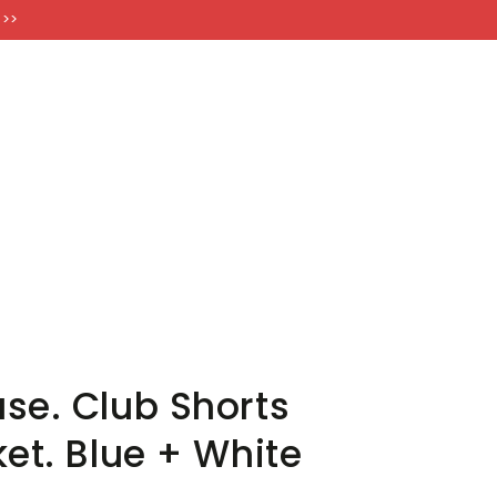
FT CARDS
 >>
se. Club Shorts
et. Blue + White