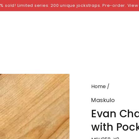
NGS
BY SIZE
BY BRAND
FETISH WEAR
GI
% sold! Limited series: 200 unique jockstraps. Pre-order. View
Home
/
Maskulo
Evan Cha
with Pock