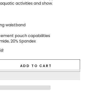
aquatic activities and show.
ing waistband
ement pouch capabilities
amide, 20% Spandex
58
ADD TO CART
se
ty
.
.