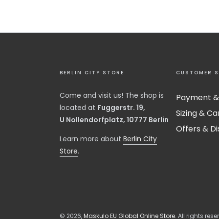
BERLIN CITY STORE
CUSTOMER S
Come and visit us! The shop is
Payment &
located at
Fuggerstr. 19,
Sizing & Ca
U Nollendorfplatz, 10777 Berlin
Offers & D
​Learn more about
Berlin City
Store
.
© 2026,
Maskulo EU Global Online Store
. All rights rese