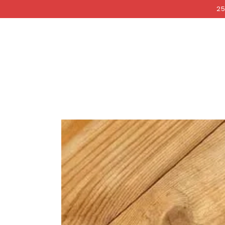
COCKRI
SKIP TO
25
CONTENT
SKIP TO PRODUCT
INFORMATION