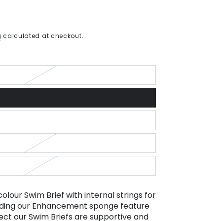
g
calculated at checkout.
colour Swim Brief with internal strings for
cluding our Enhancement sponge feature
ect our Swim Briefs are supportive and