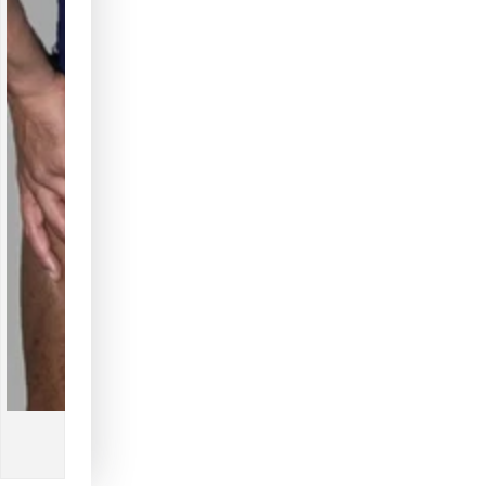
Blue
Blue
+
+
White
White