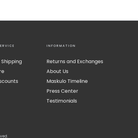
ERVICE
INFORMATION
 Shipping
Returns and Exchanges
re
About Us
iscounts
Maskulo Timeline
Press Center
Testimonials
rved.