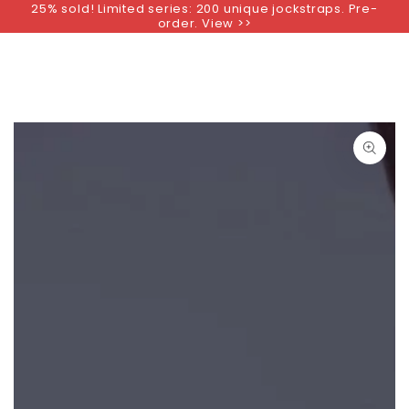
25% sold! Limited series: 200 unique jockstraps. Pre-
SKIP TO
order. View >>
CONTENT
SKIP TO PRODUCT
INFORMATION