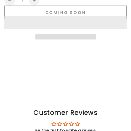
Decrease
Increase
quantity
quantity
COMING SOON
for
for
Youngero.
Youngero.
Neon
Neon
Wrist
Wrist
Band.
Band.
White
White
Customer Reviews
Be the first to write a review