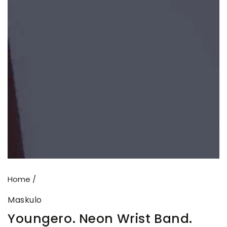
Open
media
1
in
modal
Home
/
Maskulo
Youngero. Neon Wrist Band.