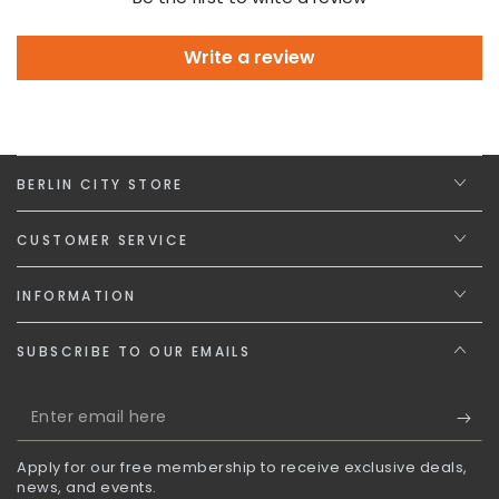
Write a review
BERLIN CITY STORE
CUSTOMER SERVICE
INFORMATION
SUBSCRIBE TO OUR EMAILS
Enter
email
Apply for our free membership to receive exclusive deals,
here
news, and events.