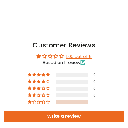
and
and
Blue
Blue
Customer Reviews
1.00 out of 5
Based on 1 review
0
0
0
0
1
Write a review