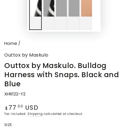
Home
/
Outtox by Maskulo
Outtox by Maskulo. Bulldog
Harness with Snaps. Black and
Blue
XHR122-Y2
77
USD
Regular
.00
$
price
Tax included.
Shipping
calculated at checkout.
SIZE