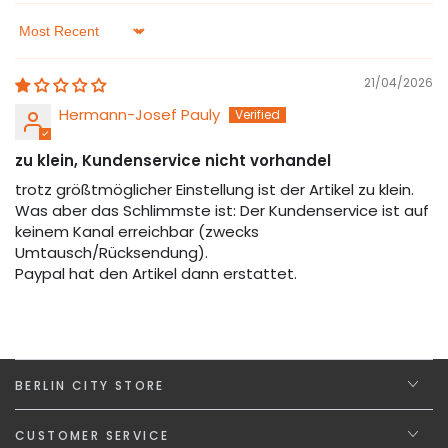
Sort by
21/04/2026
Hermann-Josef Pauly
zu klein, Kundenservice nicht vorhandel
trotz größtmöglicher Einstellung ist der Artikel zu klein.
Was aber das Schlimmste ist: Der Kundenservice ist auf
keinem Kanal erreichbar (zwecks
Umtausch/Rücksendung).
Paypal hat den Artikel dann erstattet.
BERLIN CITY STORE
CUSTOMER SERVICE