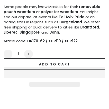
Some people may know Maskulo for their
removable
pouch wrestlers
or
polyester wrestlers
. You might
see our apparel at events like
Tel Aviv Pride
or on
dating sites in regions such as
Burgenland
. We offer
free shipping or quick delivery to cities like
Brantford
,
Liberec
,
Singapore
, and
Bonn
.
Article code:
HR170-62 / XHR110 / XHR122
Quantity
Decrease
Increase
quantity
quantity
ADD TO CART
for
for
Outtox
Outtox
by
by
Maskulo.
Maskulo.
Bulldog
Bulldog
Harness
Harness
with
with
Snaps.
Snaps.
Black
Black