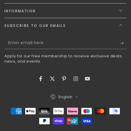
INFORMATION
SUBSCRIBE TO OUR EMAILS
Enter
email
Apply for our free membership to receive exclusive deals,
here
news, and events.
Facebook
Twitter
Pinterest
Instagram
YouTube
Language
English
Payment
methods