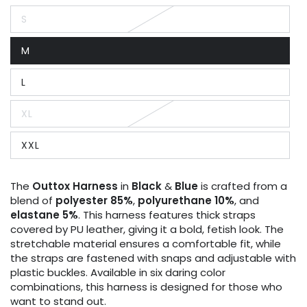
S
Variant
sold
out
M
or
Variant
unavailable
sold
out
L
or
Variant
unavailable
sold
out
XL
or
Variant
unavailable
sold
out
XXL
or
Variant
unavailable
sold
out
or
The
Outtox
Harness
in
Black
&
Blue
is crafted from a
unavailable
blend of
polyester 85%
,
polyurethane 10%
, and
elastane 5%
. This harness features thick straps
covered by PU leather, giving it a bold, fetish look. The
stretchable material ensures a comfortable fit, while
the straps are fastened with snaps and adjustable with
plastic buckles. Available in six daring color
combinations, this harness is designed for those who
want to stand out.