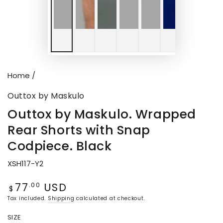
Home
/
Outtox by Maskulo
Outtox by Maskulo. Wrapped
Rear Shorts with Snap
Codpiece. Black
XSH117-Y2
77
USD
Regular
.00
$
price
Tax included.
Shipping
calculated at checkout.
SIZE