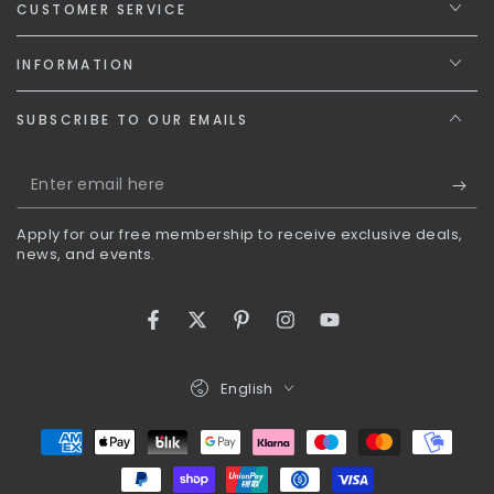
CUSTOMER SERVICE
INFORMATION
SUBSCRIBE TO OUR EMAILS
Enter
email
Apply for our free membership to receive exclusive deals,
here
news, and events.
Facebook
Twitter
Pinterest
Instagram
YouTube
Language
English
Payment
methods