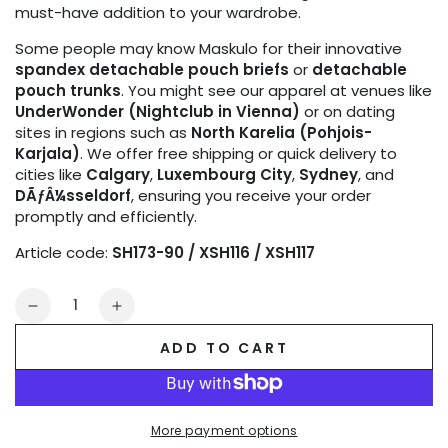
must-have addition to your wardrobe.
Some people may know Maskulo for their innovative
spandex detachable pouch briefs
or
detachable
pouch trunks
. You might see our apparel at venues like
UnderWonder (Nightclub in Vienna)
or on dating
sites in regions such as
North Karelia (Pohjois-
Karjala)
. We offer free shipping or quick delivery to
cities like
Calgary
,
Luxembourg City
,
Sydney
, and
DÃƒÂ¼sseldorf
, ensuring you receive your order
promptly and efficiently.
Article code:
SH173-90 / XSH116 / XSH117
Quantity
Decrease
Increase
quantity
quantity
ADD TO CART
for
for
Outtox
Outtox
by
by
Maskulo.
Maskulo.
More payment options
Wrapped
Wrapped