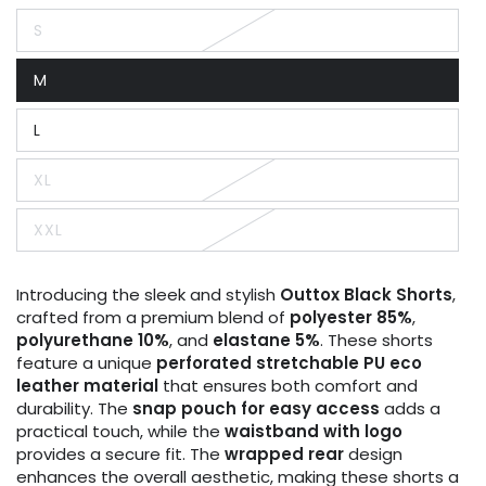
S
Variant
sold
out
M
or
Variant
unavailable
sold
out
L
or
Variant
unavailable
sold
out
XL
or
Variant
unavailable
sold
out
XXL
or
Variant
unavailable
sold
out
or
Introducing the sleek and stylish
Outtox
Black Shorts
,
unavailable
crafted from a premium blend of
polyester 85%
,
polyurethane 10%
, and
elastane 5%
. These shorts
feature a unique
perforated stretchable PU eco
leather material
that ensures both comfort and
durability. The
snap pouch for easy access
adds a
practical touch, while the
waistband with logo
provides a secure fit. The
wrapped rear
design
enhances the overall aesthetic, making these shorts a