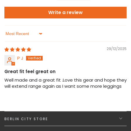
Write a review
Sort by
29/12/2025
P J
Great fit feel great on
Well made and a great fit .Love this gear and hope they
will extend range again as I want some more leggings
BERLIN CITY STORE