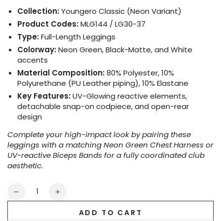
Collection:
Youngero Classic (Neon Variant)
Product Codes:
MLG144 / LG30-37
Type:
Full-Length Leggings
Colorway:
Neon Green, Black-Matte, and White
accents
Material Composition:
80% Polyester, 10%
Polyurethane (PU Leather piping), 10% Elastane
Key Features:
UV-Glowing reactive elements,
detachable snap-on codpiece, and open-rear
design
Complete your high-impact look by pairing these
leggings with a matching Neon Green Chest Harness or
UV-reactive Biceps Bands for a fully coordinated club
aesthetic.
Quantity
Decrease
Increase
quantity
quantity
ADD TO CART
for
for