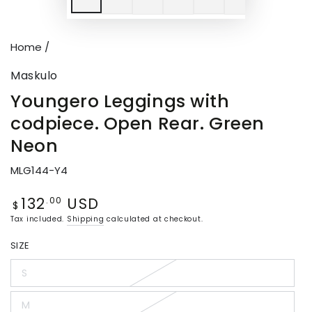
Home
/
Maskulo
Youngero Leggings with
codpiece. Open Rear. Green
Neon
MLG144-Y4
132
USD
Regular
.00
$
price
Tax included.
Shipping
calculated at checkout.
SIZE
S
Variant
sold
out
M
or
Variant