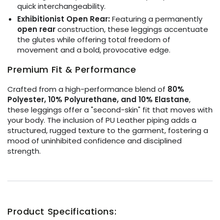
quick interchangeability.
Exhibitionist Open Rear:
Featuring a permanently
open rear
construction, these leggings accentuate
the glutes while offering total freedom of
movement and a bold, provocative edge.
Premium Fit & Performance
Crafted from a high-performance blend of
80%
Polyester, 10% Polyurethane, and 10% Elastane
,
these leggings offer a "second-skin" fit that moves with
your body. The inclusion of PU Leather piping adds a
structured, rugged texture to the garment, fostering a
mood of uninhibited confidence and disciplined
strength.
Product Specifications: