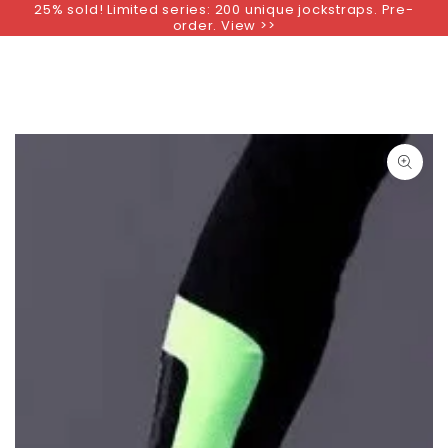
25% sold! Limited series: 200 unique jockstraps. Pre-
SKIP TO
order. View >>
CONTENT
SKIP TO PRODUCT
INFORMATION
Open
media