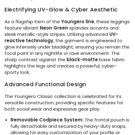
Electrifying UV-Glow & Cyber Aesthetic
As a flagship item of the
Youngero line
, these leggings
feature vibrant
Neon Green
spandex accents and
sleek metallic-style stripes. Utilizing advanced
UV-
reactive technology
, the garment is engineered to
glow intensely under blacklight, ensuring you remain the
focal point in any nightlife or rave environment. The
sharp contrast against the
black-matte
base fabric
highlights the legs and creates a powerful, cyber-
sporty look.
Advanced Functional Design
The Youngero Classic collection is celebrated for its
versatile construction, providing specific features for
both social wear and expressive gear play:
Removable Codpiece System:
The frontal pouch is
fully detachable and secured by heavy-duty snaps,
allowing for easy customization of your profile or