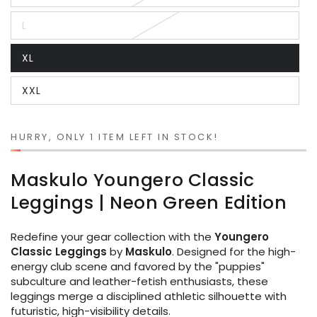
unavailable
sold
out
L
or
Variant
unavailable
sold
out
XL
or
Variant
unavailable
sold
out
XXL
or
Variant
unavailable
sold
out
or
unavailable
HURRY, ONLY 1 ITEM LEFT IN STOCK!
Maskulo Youngero Classic
Leggings | Neon Green Edition
Redefine your gear collection with the
Youngero
Classic Leggings
by
Maskulo
. Designed for the high-
energy club scene and favored by the "puppies"
subculture and leather-fetish enthusiasts, these
leggings merge a disciplined athletic silhouette with
futuristic, high-visibility details.