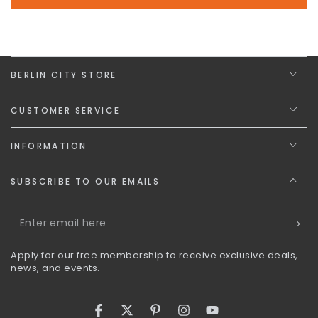
BERLIN CITY STORE
CUSTOMER SERVICE
INFORMATION
SUBSCRIBE TO OUR EMAILS
Enter
email
Apply for our free membership to receive exclusive deals,
here
news, and events.
Facebook
Twitter
Pinterest
Instagram
YouTube