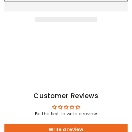
Youngero
Youngero
Leggings
Leggings
with
with
codpiece.
codpiece.
Open
Open
Rear.
Rear.
Green
Green
Neon
Neon
Customer Reviews
Be the first to write a review
Write a review