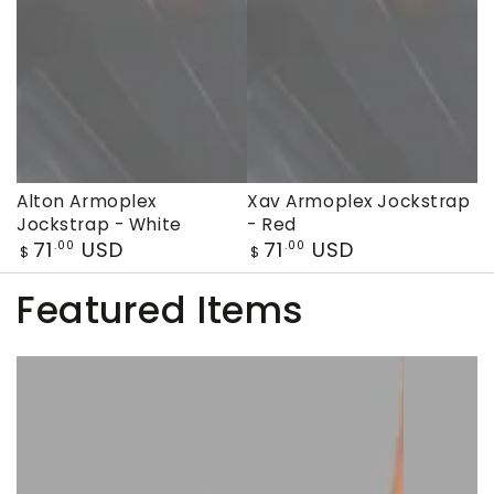
Alton Armoplex
Xav Armoplex Jockstrap
Jockstrap - White
- Red
Regular
Regular
71
USD
71
USD
.00
.00
$
$
price
price
Featured Items