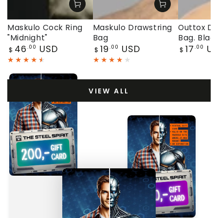
Maskulo Cock Ring
Maskulo Drawstring
Outtox Dr
"Midnight"
Bag
Bag. Blac
Regular
Regular
Regular
46
USD
19
USD
17
U
.00
.00
.00
$
$
$
price
price
price
VIEW ALL