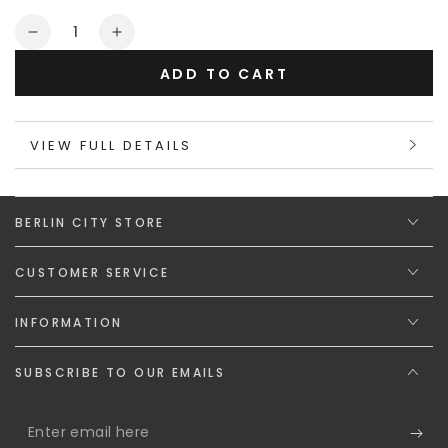
or
Quantity
unavailable
Decrease
Increase
quantity
quantity
ADD TO CART
for
for
Maskulo
Maskulo
Gift
Gift
VIEW FULL DETAILS
Card
Card
&quot;The
&quot;The
Steel
Steel
Spirit&quot;
Spirit&quot;
BERLIN CITY STORE
CUSTOMER SERVICE
INFORMATION
SUBSCRIBE TO OUR EMAILS
Enter