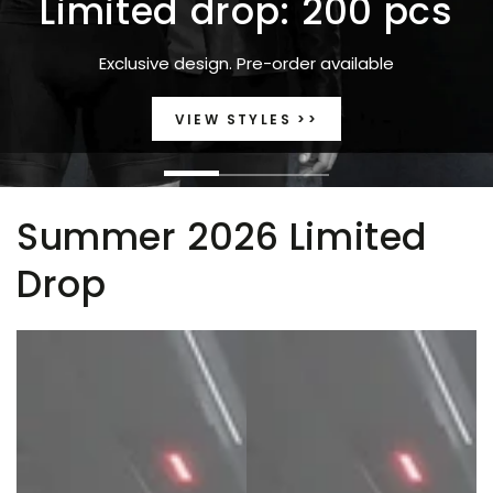
Limited drop: 200 pcs
Exclusive design. Pre-order available
VIEW STYLES >>
Summer 2026 Limited
Drop