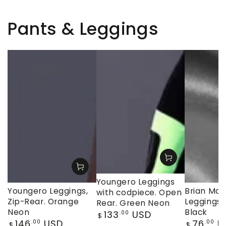
Pants & Leggings
Youngero Leggings
Youngero Leggings,
Brian Moji
with codpiece. Open
Zip-Rear. Orange
Leggings, 
Rear. Green Neon
Neon
Black
Regular
133
USD
.00
$
Regular
Regular
146
USD
76
U
price
.00
.00
$
$