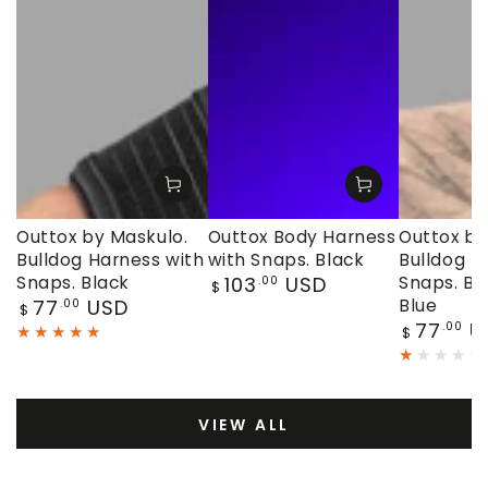
Outtox by Maskulo.
Outtox Body Harness
Outtox by
Bulldog Harness with
with Snaps. Black
Bulldog H
Regular
Snaps. Black
103
USD
Snaps. Bl
.00
$
price
Regular
77
USD
Blue
.00
$
price
Regular
77
U
.00
$
price
VIEW ALL