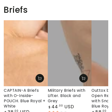
Briefs
CAPTAIN-A Briefs
Military Briefs with
Outtox by
with O-Inside-
Lifter. Black and
Open Rear
POUCH. Blue Royal +
Grey
with Snap
Regular
White
44
USD
Blue Roya
.00
$
price
Regular
Regular
38
USD
58
U
.00
.00