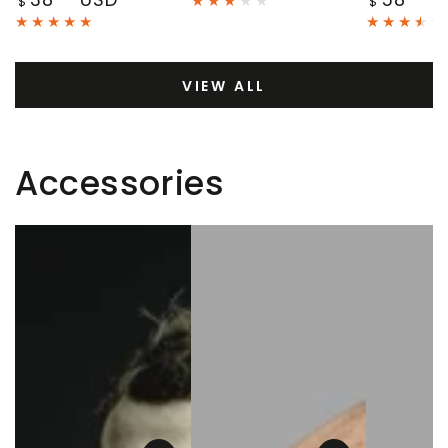
$
$
price
price
VIEW ALL
Accessories