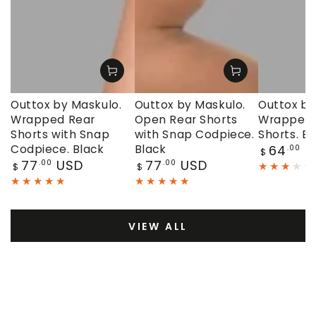
Outtox by Maskulo.
Outtox by Maskulo.
Outtox by
Wrapped Rear
Open Rear Shorts
Wrapped 
Shorts with Snap
with Snap Codpiece.
Shorts. Bl
Regular
Codpiece. Black
Black
64
U
.00
$
price
Regular
Regular
77
USD
77
USD
.00
.00
$
$
price
price
VIEW ALL