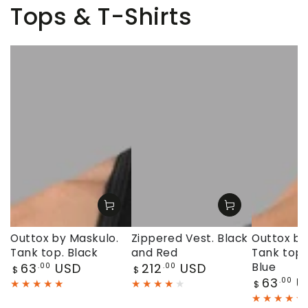
Tops & T-Shirts
Outtox by Maskulo.
Zippered Vest. Black
Outtox by
Tank top. Black
and Red
Tank top.
Regular
Regular
63
USD
212
USD
Blue
.00
.00
$
$
price
price
Regular
63
U
.00
$
price