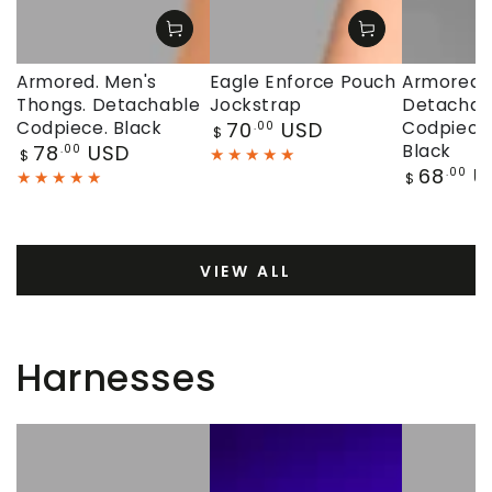
Armored. Men's
Eagle Enforce Pouch
Armored. 
Thongs. Detachable
Jockstrap
Detachab
Regular
Codpiece. Black
70
USD
Codpiece.
.00
$
price
Regular
78
USD
Black
.00
$
price
Regular
68
U
.00
$
price
VIEW ALL
Harnesses