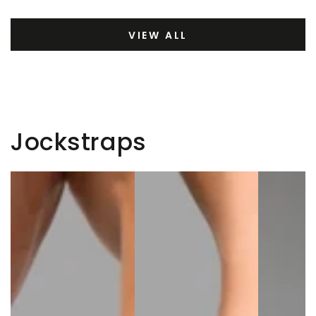
VIEW ALL
Jockstraps