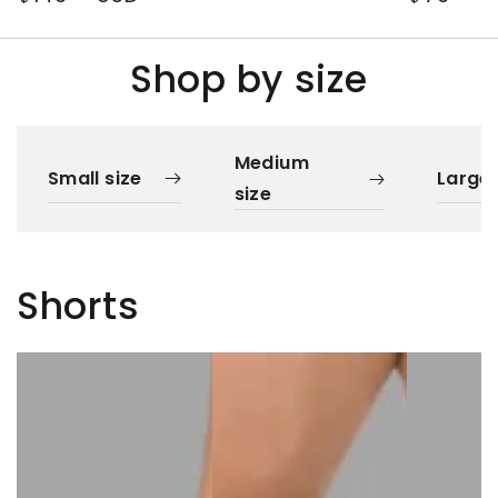
price
price
Shop by size
Medium
Small size
Large 
size
Shorts