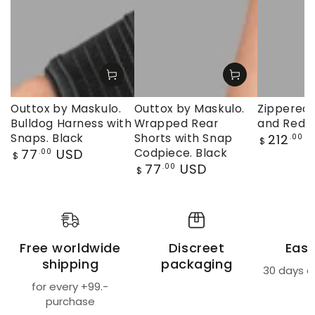
Outtox by Maskulo.
Outtox by Maskulo.
Zippered 
Bulldog Harness with
Wrapped Rear
and Red
Regular
Snaps. Black
Shorts with Snap
212
U
.00
$
price
Regular
77
USD
Codpiece. Black
.00
$
price
Regular
77
USD
.00
$
price
Free worldwide
Discreet
Easy
shipping
packaging
30 days a
for every +99.-
purchase