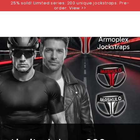
25% sold! Limited series: 200 unique jockstraps. Pre-
SKIP TO
order. View >>
CONTENT