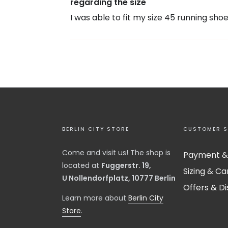
regarding the size
I was able to fit my size 45 running shoes
BERLIN CITY STORE
CUSTOMER S
Come and visit us! The shop is
Payment &
located at
Fuggerstr. 19,
Sizing & Ca
U Nollendorfplatz, 10777 Berlin
Offers & D
​Learn more about
Berlin City
Store
.