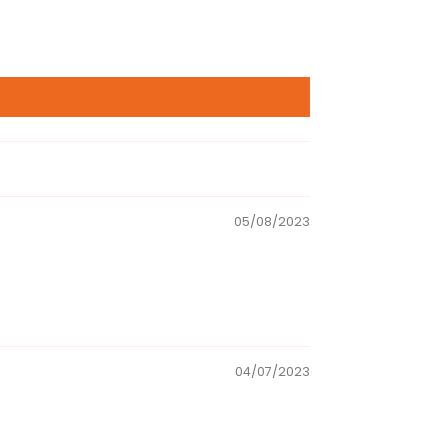
05/08/2023
04/07/2023