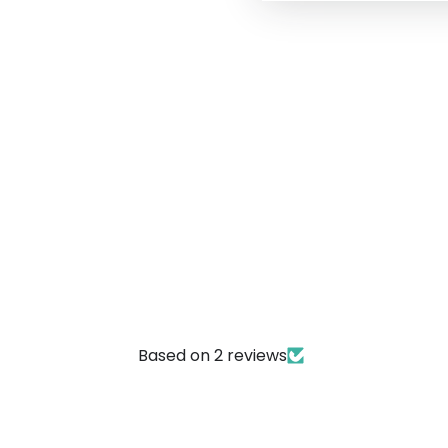
Based on 2 reviews