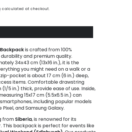
g
calculated at checkout.
Backpack
is crafted from 100%
g durability and premium quality.
ely 34x43 cm (13x16 in.), it is the
verything you might need on a walk or a
 zip-pocket is about 17 cm (6 in.) deep,
access items. Comfortable drawstring
1/5 in.) thick, provide ease of use. Inside,
easuring 15x17 cm (5.5x6.5 in.) can
 smartphones, including popular models
e Pixel, and Samsung Galaxy.
ng from
Siberia
, is renowned for its
 This backpack is perfect for events like