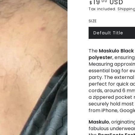
19
USD
Regular
.00
$
price
Tax included.
Shippin
SIZE
Default Title
Variant
sold
out
or
The
Maskulo
Black
unavailable
polyester
, ensurin
Measuring approximat
essential bag for e
party. The external
perfect for quick 
cords, around 6 mm (
a zippered pocket m
securely hold most
from iPhone, Googl
Maskulo
, originati
fabulous underwear.