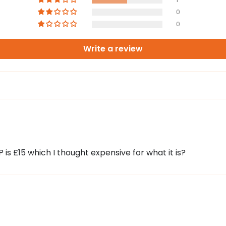
0
0
Write a review
 is £15 which I thought expensive for what it is?