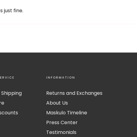
 just fine.
ERVICE
INFORMATION
 Shipping
Returns and Exchanges
re
About Us
iscounts
Maskulo Timeline
Press Center
Testimonials