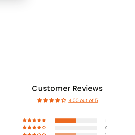
Customer Reviews
4.00 out of 5
1
0
1