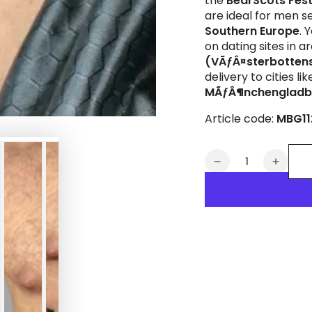
the
BearScots Fes
are ideal for men s
Southern Europe
. 
on dating sites in 
(VÃƒÂ¤sterbottens
delivery to cities li
MÃƒÂ¶nchenglad
Article code:
MBG11
Quantity
Decrease
Increa
quantity
quanti
for
for
Maskulo
Masku
Drawstring
Drawst
Bag
Bag