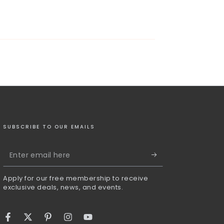
SUBSCRIBE TO OUR EMAILS
Enter
email
Apply for our free membership to receive
here
exclusive deals, news, and events.
Facebook
Twitter
Pinterest
Instagram
YouTube