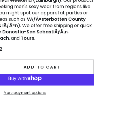
tival Weekend (Edinburgh)
. Our products
eeking men's sexy wear from regions like
You might spot our apparel at parties or
areas such as
VÃƒÂ¤sterbotten County
 lÃƒÂ¤n)
. We offer free shipping or quick
ke
Donostia-San SebastiÃƒÂ¡n
,
bach
, and
Tours
.
2
ADD TO CART
se
ty
lo
More payment options
ring