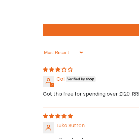
Sort by
Col
Got this free for spending over £120. RRP
Luke Sutton