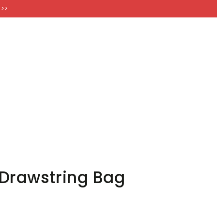
FT CARDS
 >>
Drawstring Bag