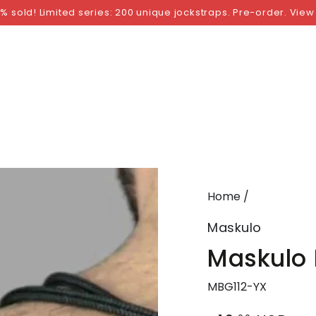
NGS
BY SIZE
BY BRAND
FETISH WEAR
GI
% sold! Limited series: 200 unique jockstraps. Pre-order. View
Home
/
Maskulo
Maskulo 
MBG112-YX