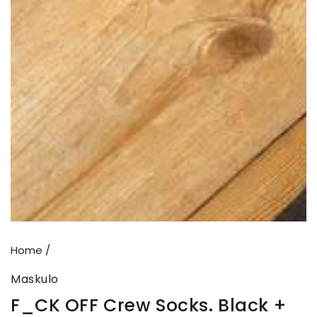
Open
media
{{
index
}}
in
modal
Home
/
Maskulo
F_CK OFF Crew Socks. Black +