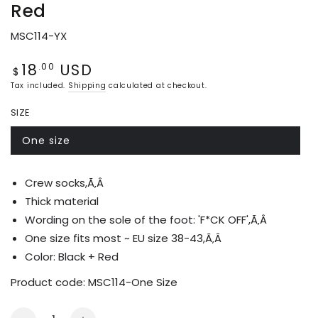
Red
MSC114-YX
18
USD
Regular
.00
$
price
Tax included.
Shipping
calculated at checkout.
SIZE
One size
Variant
sold
out
or
Crew socks,Ã‚Â
unavailable
Thick material
Wording on the sole of the foot: 'F*CK OFF',Ã‚Â
One size fits most ~ EU size 38-43,Ã‚Â
Color: Black +
Red
Product code:
MSC114-One Size
Quantity