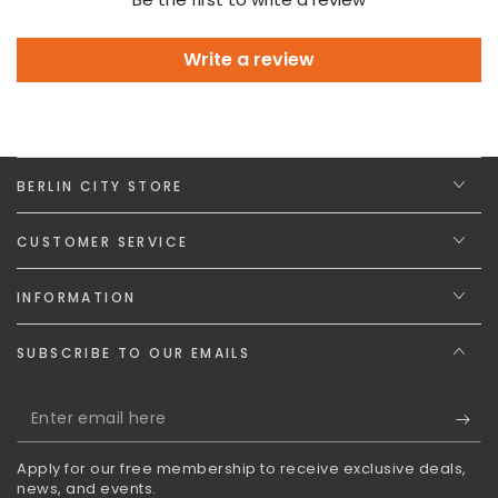
Write a review
BERLIN CITY STORE
CUSTOMER SERVICE
INFORMATION
SUBSCRIBE TO OUR EMAILS
Enter
email
Apply for our free membership to receive exclusive deals,
here
news, and events.