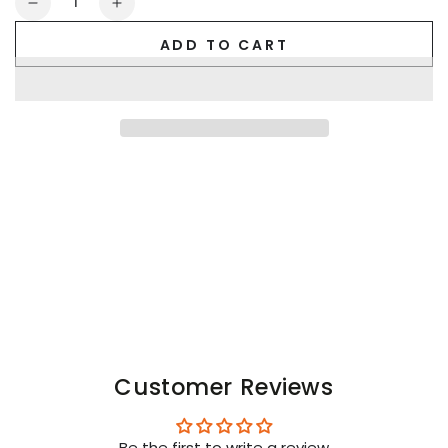
Decrease
Increase
quantity
quantity
ADD TO CART
for
for
F_CK
F_CK
OFF
OFF
Crew
Crew
Socks.
Socks.
Black
Black
+
+
Red
Red
Customer Reviews
Be the first to write a review