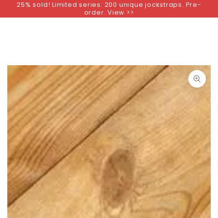
25% sold! Limited series: 200 unique jockstraps. Pre-
SKIP TO
order. View >>
CONTENT
SKIP TO PRODUCT
INFORMATION