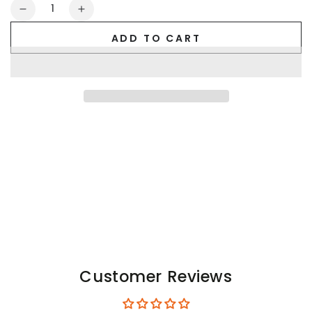
Quantity
Decrease
Increase
quantity
quantity
ADD TO CART
for
for
Cork
Cork
Cyclone.
Cyclone.
Jockstrap
Jockstrap
with
with
Removable
Removable
Pouch.
Pouch.
Royal
Royal
Blue
Blue
Customer Reviews