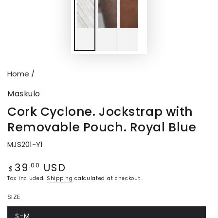
Home
/
Maskulo
Cork Cyclone. Jockstrap with
Removable Pouch. Royal Blue
MJS201-Y1
39
USD
Regular
.00
$
price
Tax included.
Shipping
calculated at checkout.
SIZE
S-M