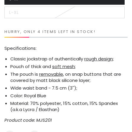
Variant
sold
out
L-XL
or
Variant
unavailable
sold
out
or
unavailable
HURRY, ONLY 4 ITEMS LEFT IN STOCK!
Specifications:
Classic jockstrap of authentically
rough design
;
Pouch of thick and
soft mesh
;
The pouch is
removable
, on snap buttons that are
covered by matt black silicone layer;
Wide waist band - 7.5 cm (3'');
Color: Royal Blue
Material: 70% polyester, 15% cotton, 15% Spandex
(a.k.a Lycra / Elasthan)
Product code: MJS201