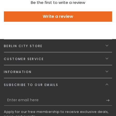
Be the first to write a review
Write a review
BERLIN CITY STORE
CUSTOMER SERVICE
INFORMATION
SUBSCRIBE TO OUR EMAILS
Enter
email
Apply for our free membership to receive exclusive deals,
here