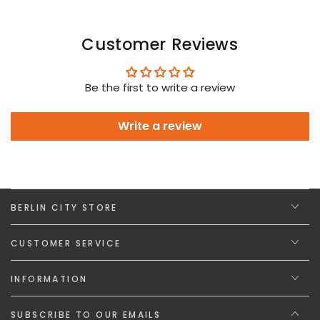
Customer Reviews
Be the first to write a review
Write a review
BERLIN CITY STORE
CUSTOMER SERVICE
INFORMATION
SUBSCRIBE TO OUR EMAILS