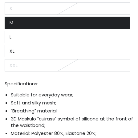
S
Variant
sold
out
M
or
Variant
unavailable
sold
out
L
or
Variant
unavailable
sold
out
XL
or
Variant
unavailable
sold
out
XXL
or
Variant
unavailable
sold
out
or
Specifications:
unavailable
Suitable for everyday wear;
Soft and silky mesh;
"Breathing" material;
3D Maskulo "cuirass" symbol of silicone at the front of
the waistband;
Material: Polyester 80%, Elastane 20%;