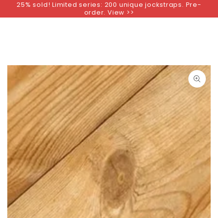
25% sold! Limited series: 200 unique jockstraps. Pre-
SKIP TO
order. View >>
CONTENT
SKIP TO PRODUCT
INFORMATION