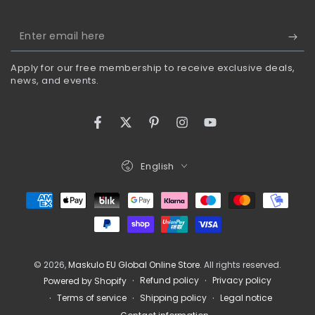
Enter
email
Apply for our free membership to receive exclusive deals,
here
news, and events.
Facebook
Twitter
Pinterest
Instagram
YouTube
Language
English
Payment
methods
© 2026,
Maskulo EU Global Online Store
. All rights reserved.
Refund policy
Privacy policy
Powered by Shopify
Terms of service
Shipping policy
Legal notice