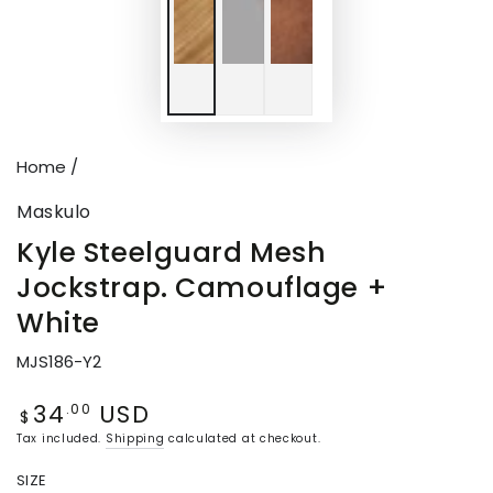
Home
/
Maskulo
Kyle Steelguard Mesh
Jockstrap. Camouflage +
White
MJS186-Y2
34
USD
Regular
.00
$
price
Tax included.
Shipping
calculated at checkout.
SIZE