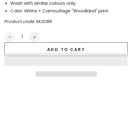
Wash with similar colours only;
Color:
White + Camouflage "Woodland" print
Product code: MJS186
Quantity
Decrease
Increase
quantity
quantity
ADD TO CART
for
for
Kyle
Kyle
Steelguard
Steelguard
Mesh
Mesh
Jockstrap.
Jockstrap.
Camouflage
Camouflage
+
+
White
White