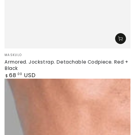
Vendor:
MASKULO
Armored. Jockstrap. Detachable Codpiece. Red +
Black
Regular
68
USD
.00
$
price