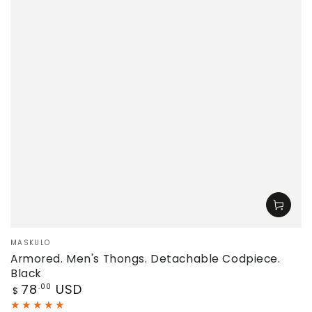
Vendor:
MASKULO
Armored. Men's Thongs. Detachable Codpiece.
Black
Regular
78
USD
.00
$
price