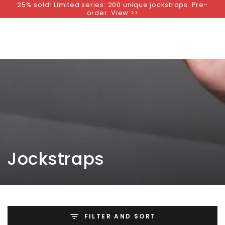
25% sold! Limited series: 200 unique jockstraps. Pre-
SKIP TO
order. View >>
CONTENT
Collection:
Jockstraps
FILTER AND SORT