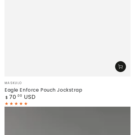
Vendor:
MASKULO
Eagle Enforce Pouch Jockstrap
Regular
70
USD
.00
$
price