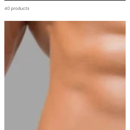
40 products