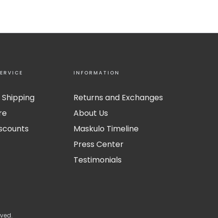
ERVICE
INFORMATION
 Shipping
Returns and Exchanges
re
About Us
iscounts
Maskulo Timeline
Press Center
Testimonials
rved.