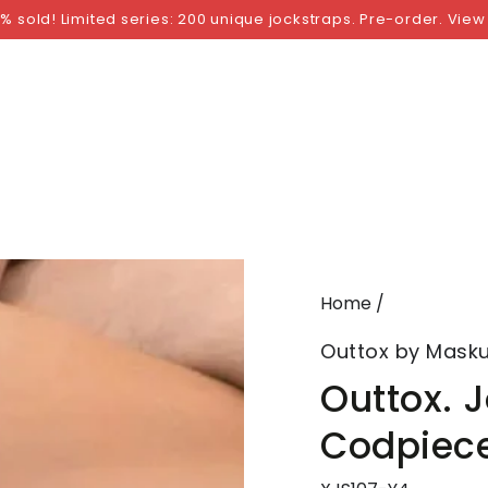
NGS
BY SIZE
BY BRAND
FETISH WEAR
GI
% sold! Limited series: 200 unique jockstraps. Pre-order. View
Home
/
Outtox by Masku
Outtox. 
Codpiece