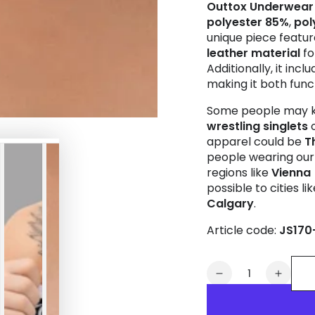
Outtox
Underwear
polyester 85%
,
pol
unique piece featu
leather material
fo
Additionally, it incl
making it both funct
Some people may k
wrestling singlets
apparel could be
T
people wearing our 
regions like
Vienna
possible to cities li
Calgary
.
Article code:
JS170
Quantity
Decrease
Increa
quantity
quanti
for
for