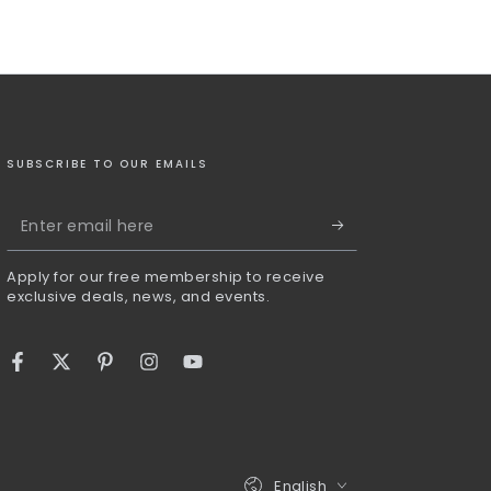
SUBSCRIBE TO OUR EMAILS
Enter
email
Apply for our free membership to receive
here
exclusive deals, news, and events.
Facebook
Twitter
Pinterest
Instagram
YouTube
Language
English