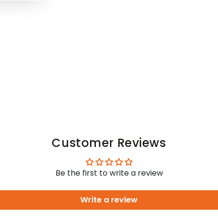
Customer Reviews
Be the first to write a review
Write a review