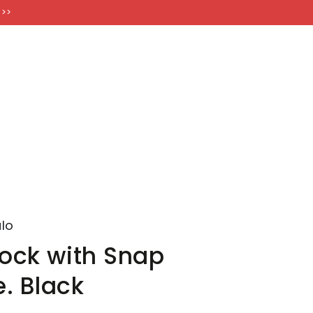
FT CARDS
 >>
lo
Jock with Snap
. Black