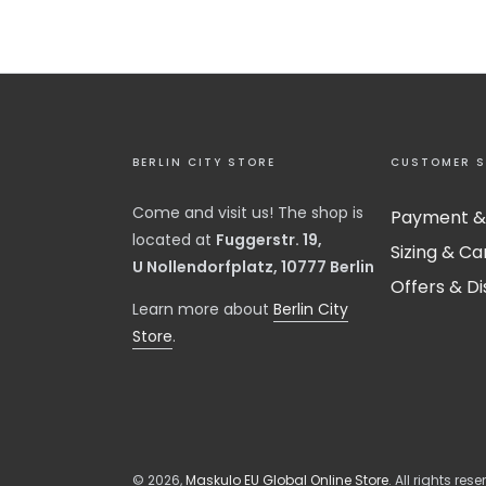
BERLIN CITY STORE
CUSTOMER S
Come and visit us! The shop is
Payment &
located at
Fuggerstr. 19,
Sizing & Ca
U Nollendorfplatz, 10777 Berlin
Offers & D
​Learn more about
Berlin City
Store
.
© 2026,
Maskulo EU Global Online Store
. All rights rese