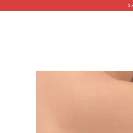
COCKRI
SKIP TO
25
CONTENT
SKIP TO PRODUCT
INFORMATION