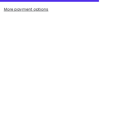
.
More payment options
ece.