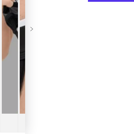
Outtox.
Outtox
Jock
Jock
with
with
Snap
Snap
Codpiece.
Codpi
Black
Black