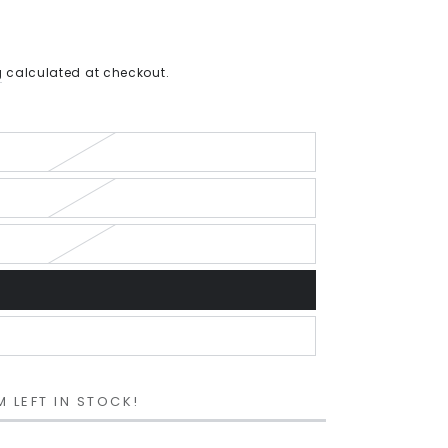
g
calculated at checkout.
M LEFT IN STOCK!