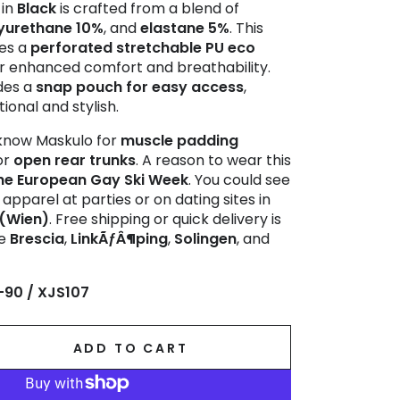
in
Black
is crafted from a blend of
yurethane 10%
, and
elastane 5%
. This
res a
perforated stretchable PU eco
r enhanced comfort and breathability.
udes a
snap pouch for easy access
,
ional and stylish.
now Maskulo for
muscle padding
or
open rear trunks
. A reason to wear this
he European Gay Ski Week
. You could see
apparel at parties or on dating sites in
 (Wien)
. Free shipping or quick delivery is
ke
Brescia
,
LinkÃƒÂ¶ping
,
Solingen
, and
-90 / XJS107
ADD TO CART
se
ty