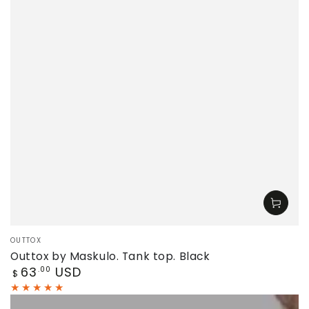
Vendor:
OUTTOX
Outtox by Maskulo. Tank top. Black
Regular
63
USD
.00
$
price