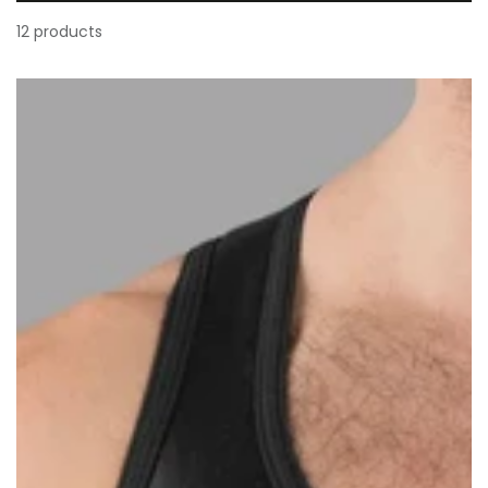
12 products