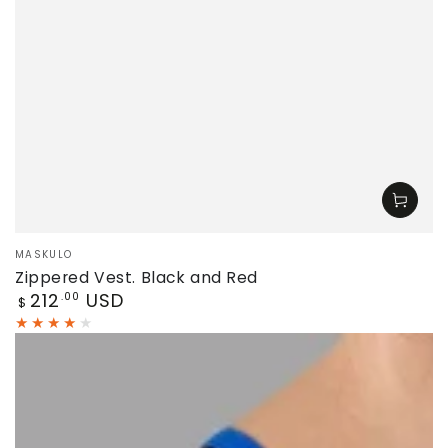
Vendor:
MASKULO
Zippered Vest. Black and Red
Regular
212
USD
.00
$
price