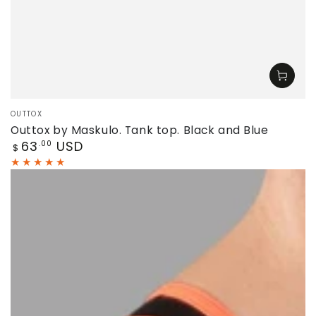
Vendor:
OUTTOX
Outtox by Maskulo. Tank top. Black and Blue
Regular
63
USD
.00
$
price