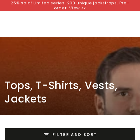
25% sold! Limited series: 200 unique jockstraps. Pre-
SKIP TO
order. View >>
CONTENT
Collection:
Tops, T-Shirts, Vests,
Jackets
FILTER AND SORT