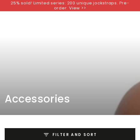
25% sold! Limited series: 200 unique jockstraps. Pre-
SKIP TO
order. View >>
CONTENT
Collection:
Accessories
FILTER AND SORT