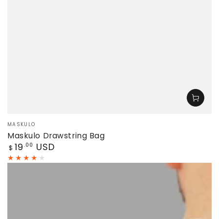
Vendor:
MASKULO
Maskulo Drawstring Bag
Regular
19
USD
.00
$
price