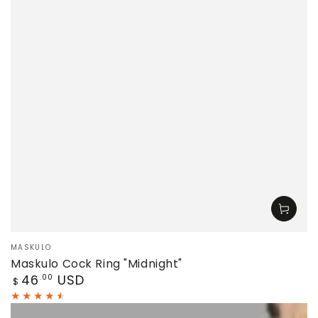
Vendor:
MASKULO
Maskulo Cock Ring "Midnight"
Regular
46
USD
.00
$
price