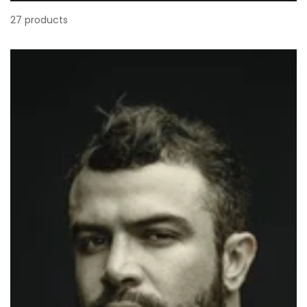
27 products