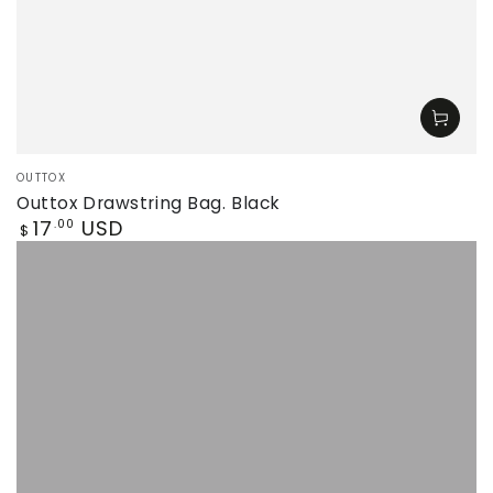
Vendor:
OUTTOX
Outtox Drawstring Bag. Black
Regular
17
USD
.00
$
price