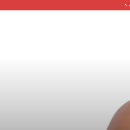
COCKRI
SKIP TO
25
CONTENT