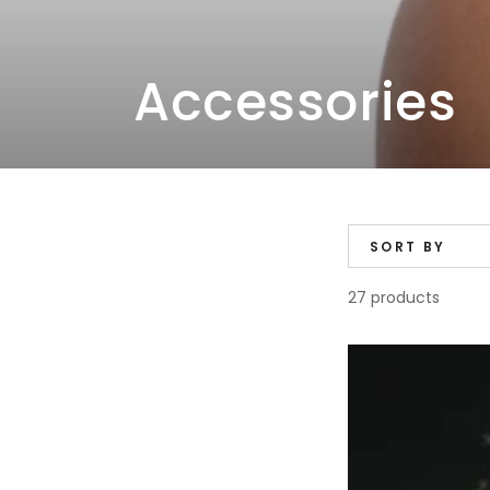
Collection:
Accessories
SORT BY
27 products