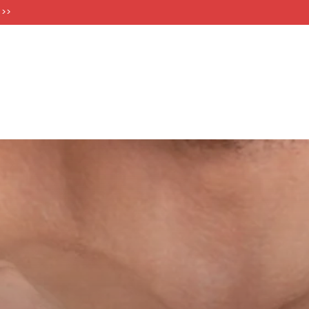
FT CARDS
 >>