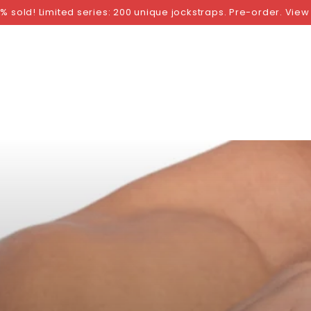
NGS
BY SIZE
BY BRAND
FETISH WEAR
GI
% sold! Limited series: 200 unique jockstraps. Pre-order. View