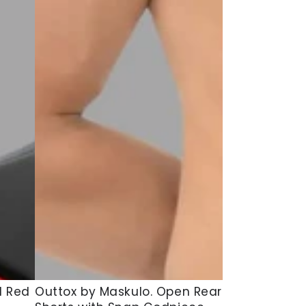
Outtox
d Red
Outtox by Maskulo. Open Rear