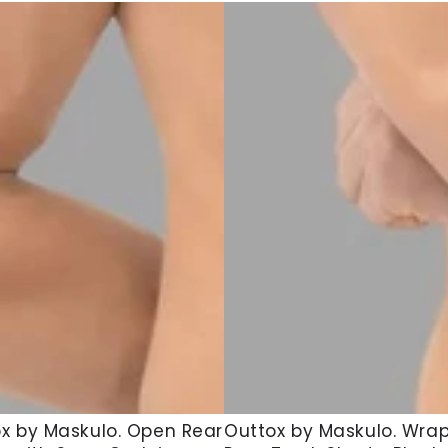
x
Outtox
x by Maskulo. Open Rear
Outtox by Maskulo. Wra