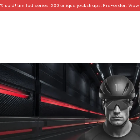
NGS
BY SIZE
BY BRAND
FETISH WEAR
GI
% sold! Limited series: 200 unique jockstraps. Pre-order. View