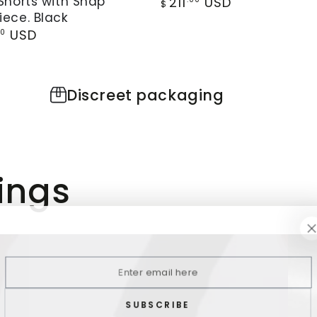
Shorts with Snap
Vest.
211
USD
$
price
ece. Black
o.
Black
r
USD
00
ped
and
Red
Discreet packaging
ece.
ings
Enter
email
here
SUBSCRIBE