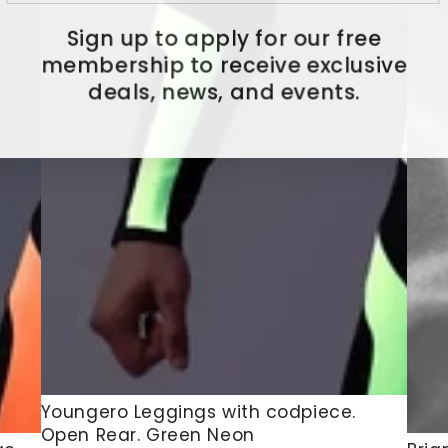
Sign up to apply for our free
membership to receive exclusive
deals, news, and events.
Youngero
Youngero Leggings with codpiece.
Open Rear. Green Neon
Leggings
Brian