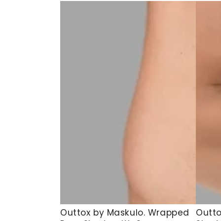
Outtox
Outto
Outtox by Maskulo. Wrapped
Outto