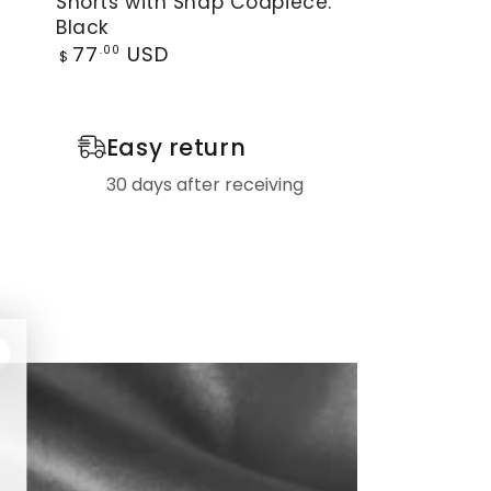
Shorts with Snap Codpiece.
by
Black
Maskulo.
Regular
77
USD
.00
$
Open
price
Rear
Shorts
Easy return
with
30 days after receiving
Snap
Codpiece.
Black