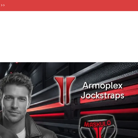
FT CARDS
 >>