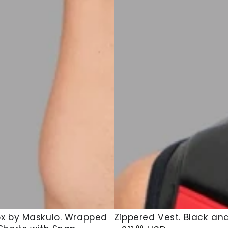
x
Zippered
x by Maskulo. Wrapped
Zippered Vest. Black an
Regular
.00