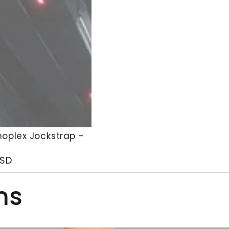
oplex Jockstrap -
x
SD
p
ms