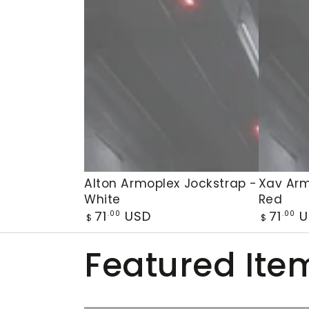
Alton
Xav
Alton Armoplex Jockstrap -
Xav Arm
White
Red
Armoplex
Armople
Regular
Regular
71
USD
71
U
.00
.00
Jockstrap
Jockstra
$
$
price
price
-
-
Featured Ite
White
Red