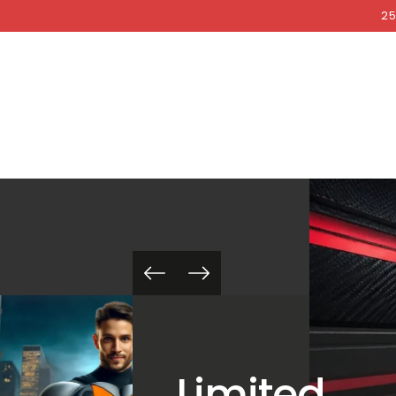
COCKRI
SKIP TO
25
CONTENT
Limited