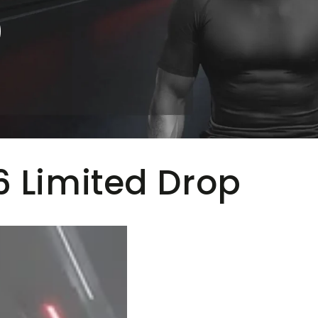
0
 Limited Drop