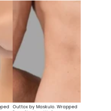
Outtox
pped
Outtox by Maskulo. Wrapped