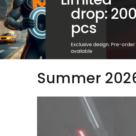
drop: 20
pcs
Exclusive design. Pre-order
available
VIEW STYLES >>
Summer 2026