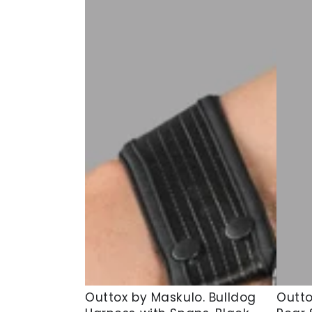
Outtox
Outto
Outtox by Maskulo. Bulldog
Outto