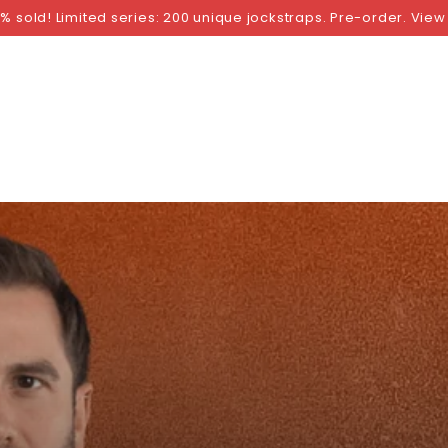
NGS
BY SIZE
BY BRAND
FETISH WEAR
GI
% sold! Limited series: 200 unique jockstraps. Pre-order. View