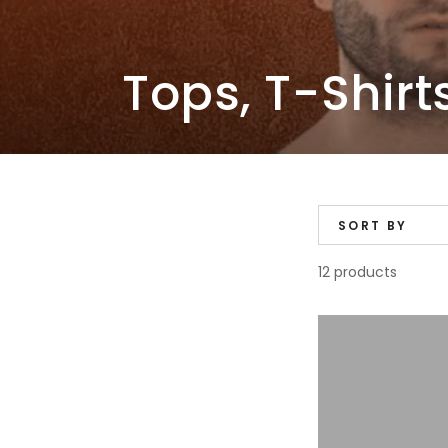
Collection:
Tops, T-Shirt
SORT BY
12 products