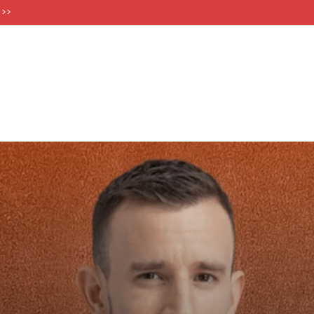
FT CARDS
 >>