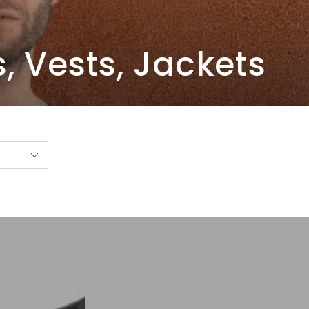
s, Vests, Jackets