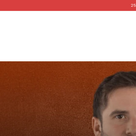
COCKRI
SKIP TO
25
CONTENT