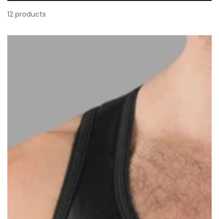
12 products