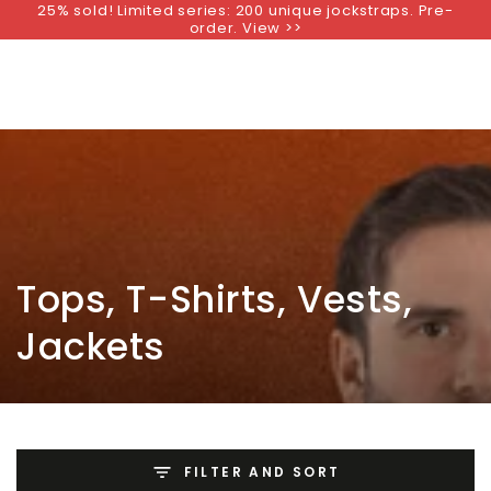
25% sold! Limited series: 200 unique jockstraps. Pre-
SKIP TO
order. View >>
CONTENT
Collection:
Tops, T-Shirts, Vests,
Jackets
FILTER AND SORT