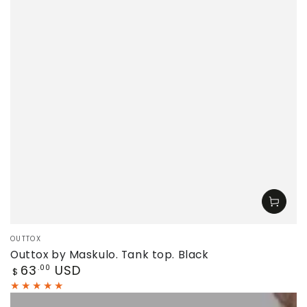
Vendor:
OUTTOX
Outtox by Maskulo. Tank top. Black
Regular
63
USD
.00
$
price