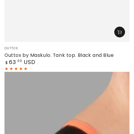
Vendor:
OUTTOX
Outtox by Maskulo. Tank top. Black and Blue
Regular
63
USD
.00
$
price