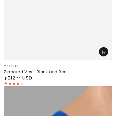
Vendor:
MASKULO
Zippered Vest. Black and Red
Regular
212
USD
.00
$
price