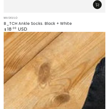
Vendor:
MASKULO
B_TCH Ankle Socks. Black + White
Regular
18
USD
.00
$
price