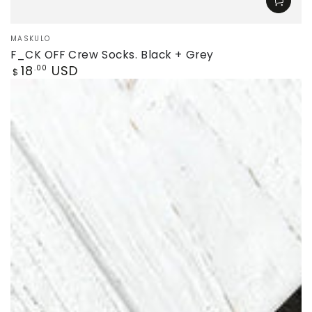
Vendor:
MASKULO
F_CK OFF Crew Socks. Black + Grey
Regular
18
USD
.00
$
price