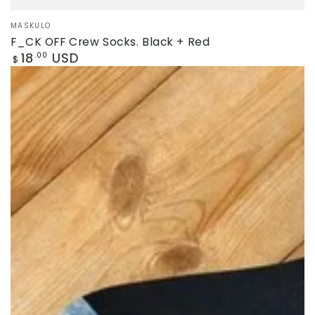
Vendor:
MASKULO
F_CK OFF Crew Socks. Black + Red
Regular
18
USD
.00
$
price