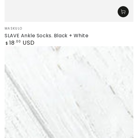
Vendor:
MASKULO
SLAVE Ankle Socks. Black + White
Regular
18
USD
.00
$
price