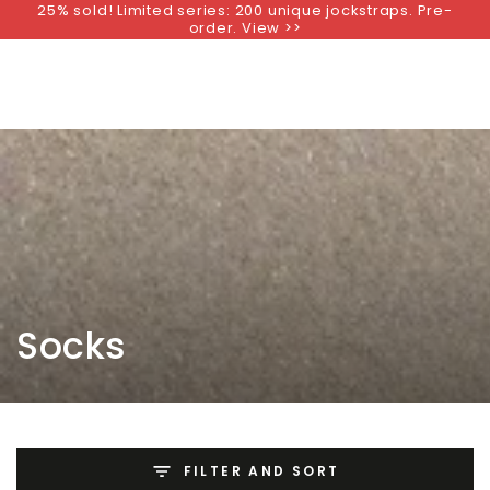
25% sold! Limited series: 200 unique jockstraps. Pre-
SKIP TO
order. View >>
CONTENT
Collection:
Socks
FILTER AND SORT