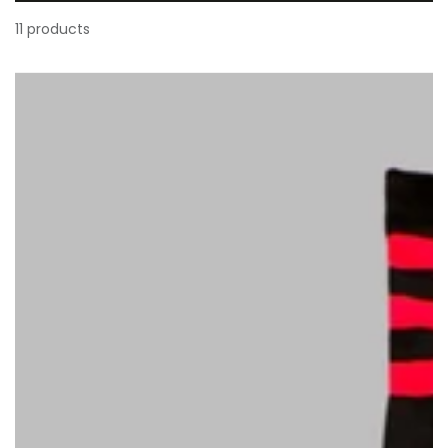
11 products