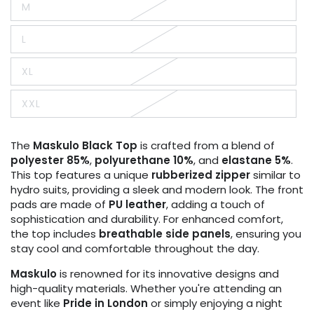
M
or
Variant
unavailable
sold
out
L
or
Variant
unavailable
sold
out
XL
or
Variant
unavailable
sold
out
XXL
or
Variant
unavailable
sold
out
or
The
Maskulo
Black Top
is crafted from a blend of
unavailable
polyester 85%
,
polyurethane 10%
, and
elastane 5%
.
This top features a unique
rubberized zipper
similar to
hydro suits, providing a sleek and modern look. The front
pads are made of
PU leather
, adding a touch of
sophistication and durability. For enhanced comfort,
the top includes
breathable side panels
, ensuring you
stay cool and comfortable throughout the day.
Maskulo
is renowned for its innovative designs and
high-quality materials. Whether you're attending an
event like
Pride in London
or simply enjoying a night