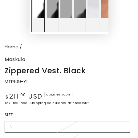
Home
/
Maskulo
Zippered Vest. Black
MTP109-Y1
211
USD
Regular
.00
COMING SOON
$
price
Tax included.
Shipping
calculated at checkout.
SIZE
S
Variant
sold
out