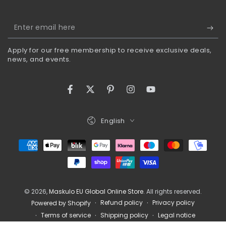
Enter
email
Apply for our free membership to receive exclusive deals,
here
news, and events.
Facebook
Twitter
Pinterest
Instagram
YouTube
Language
English
Payment
methods
© 2026,
Maskulo EU Global Online Store
. All rights reserved.
Refund policy
Privacy policy
Powered by Shopify
Terms of service
Shipping policy
Legal notice