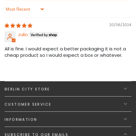
Sort by
20/06/2024
Julio
All is fine. I would expect a better packaging it is not a
cheap product so I would expect a box or whatever.
BERLIN CITY STORE
CUSTOMER SERVICE
INFORMATION
SUBSCRIBE TO OUR EMAILS