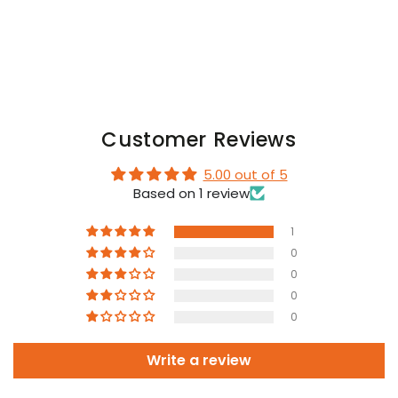
Customer Reviews
5.00 out of 5
Based on 1 review
1
0
0
0
0
Write a review