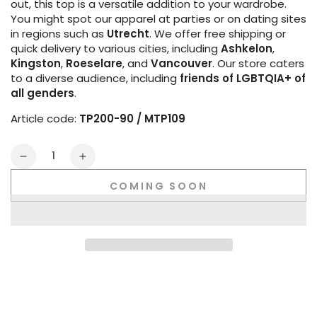
out, this top is a versatile addition to your wardrobe.
You might spot our apparel at parties or on dating sites
in regions such as
Utrecht
. We offer free shipping or
quick delivery to various cities, including
Ashkelon
,
Kingston
,
Roeselare
, and
Vancouver
. Our store caters
to a diverse audience, including
friends of LGBTQIA+ of
all genders
.
Article code:
TP200-90 / MTP109
Quantity
Decrease
Increase
quantity
quantity
COMING SOON
for
for
Zippered
Zippered
Vest.
Vest.
Black
Black