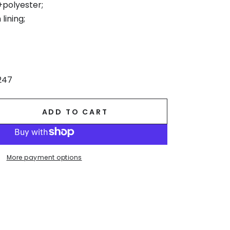
+polyester;
lining;
247
ADD TO CART
se
ty
r
More payment options
ne
.