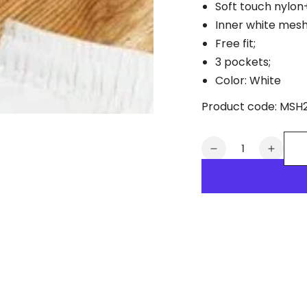
Soft touch nylon
Inner white mesh 
Free fit;
3 pockets;
Color: White
Product code:
MSH
Quantity
Decrease
Increa
quantity
quanti
for
for
Zephyr
Zephy
Cyclone
Cyclo
Soft-
Soft-
Touch
Touch
Nylon
Nylon
Shorts.
Shorts
White
White