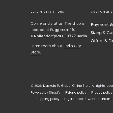
BERLIN CITY STORE
CUSTOMER S
Come and visit us! The shop is
Payment &
located at
Fuggerstr. 19,
Sizing & Ca
U Nollendorfplatz, 10777 Berlin
Offers & D
​Learn more about
Berlin City
Store
.
© 2026,
Maskulo EU Global Online Store
. All rights rese
Refund policy
Privacy policy
Powered by Shopify
Shipping policy
Legal notice
Contact informa