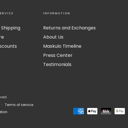
ERVICE
INFORMATION
 Shipping
Returns and Exchanges
re
About Us
iscounts
Maskulo Timeline
Press Center
Testimonials
rved.
Terms of service
Payment
tion
methods