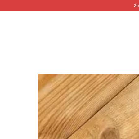
COCKRI
SKIP TO
25
CONTENT
SKIP TO PRODUCT
INFORMATION