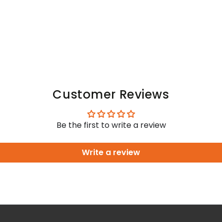
Customer Reviews
Be the first to write a review
Write a review