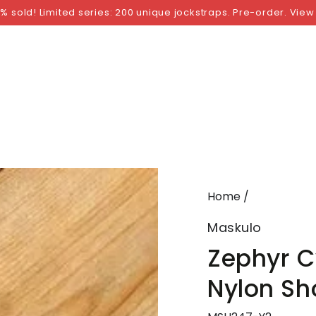
NGS
BY SIZE
BY BRAND
FETISH WEAR
GI
% sold! Limited series: 200 unique jockstraps. Pre-order. View
Home
/
Maskulo
Zephyr C
Nylon Sh