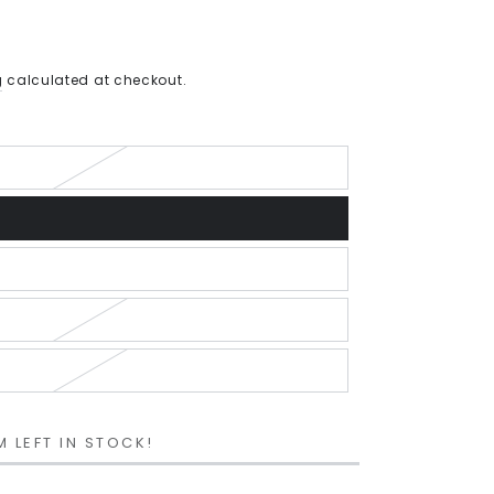
g
calculated at checkout.
M LEFT IN STOCK!