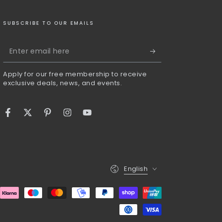
SUBSCRIBE TO OUR EMAILS
Enter
email
Apply for our free membership to receive
here
exclusive deals, news, and events.
Facebook
Twitter
Pinterest
Instagram
YouTube
Language
English