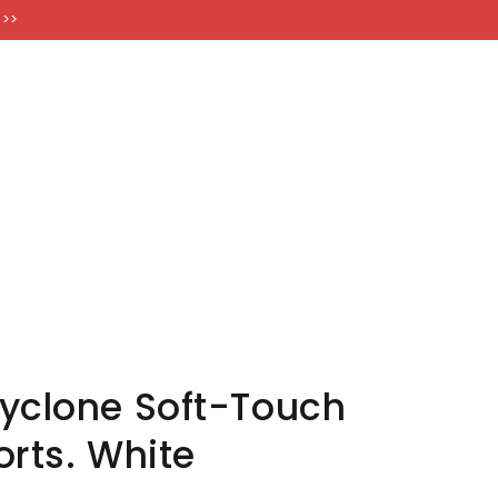
FT CARDS
 >>
yclone Soft-Touch
orts. White