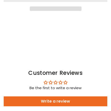
Gen-
Gen-
Y
Y
Body
Body
Harness.
Harness.
Black
Black
Customer Reviews
Be the first to write a review
Write a review