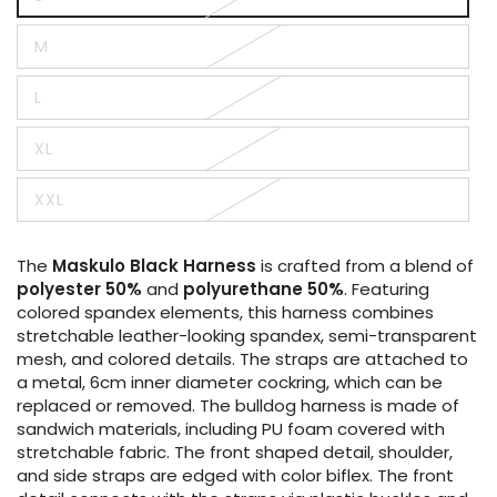
Variant
sold
out
M
or
Variant
unavailable
sold
out
L
or
Variant
unavailable
sold
out
XL
or
Variant
unavailable
sold
out
XXL
or
Variant
unavailable
sold
out
or
The
Maskulo
Black
Harness
is crafted from a blend of
unavailable
polyester 50%
and
polyurethane 50%
. Featuring
colored spandex elements, this harness combines
stretchable leather-looking spandex, semi-transparent
mesh, and colored details. The straps are attached to
a metal, 6cm inner diameter cockring, which can be
replaced or removed. The bulldog harness is made of
sandwich materials, including PU foam covered with
stretchable fabric. The front shaped detail, shoulder,
and side straps are edged with color biflex. The front