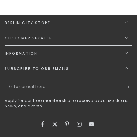
BERLIN CITY STORE
CUSTOMER SERVICE
INFORMATION
SUBSCRIBE TO OUR EMAILS
Enter
email
Apply for our free membership to receive exclusive deals,
here
news, and events.
Facebook
Twitter
Pinterest
Instagram
YouTube