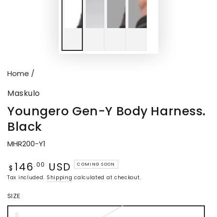
Home
/
Maskulo
Youngero Gen-Y Body Harness.
Black
MHR200-Y1
146
USD
Regular
.00
COMING SOON
$
price
Tax included.
Shipping
calculated at checkout.
SIZE
S