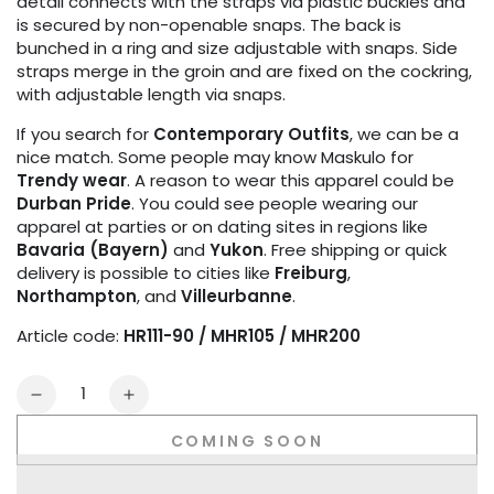
detail connects with the straps via plastic buckles and
is secured by non-openable snaps. The back is
bunched in a ring and size adjustable with snaps. Side
straps merge in the groin and are fixed on the cockring,
with adjustable length via snaps.
If you search for
Contemporary Outfits
, we can be a
nice match. Some people may know Maskulo for
Trendy wear
. A reason to wear this apparel could be
Durban Pride
. You could see people wearing our
apparel at parties or on dating sites in regions like
Bavaria (Bayern)
and
Yukon
. Free shipping or quick
delivery is possible to cities like
Freiburg
,
Northampton
, and
Villeurbanne
.
Article code:
HR111-90 / MHR105 / MHR200
Quantity
Decrease
Increase
quantity
quantity
COMING SOON
for
for
Youngero
Youngero