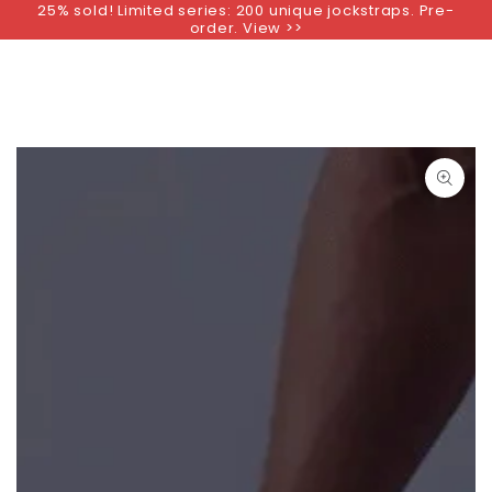
25% sold! Limited series: 200 unique jockstraps. Pre-
SKIP TO
order. View >>
CONTENT
SKIP TO PRODUCT
INFORMATION