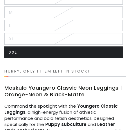
Variant
sold
out
M
or
Variant
unavailable
sold
out
L
or
Variant
unavailable
sold
out
XL
or
Variant
unavailable
sold
out
XXL
or
Variant
unavailable
sold
out
or
unavailable
HURRY, ONLY 1 ITEM LEFT IN STOCK!
Maskulo Youngero Classic Neon Leggings |
Orange-Neon & Black-Matte
Command the spotlight with the
Youngero Classic
Leggings
, a high-energy fusion of athletic
performance and bold fetish aesthetics. Designed
specifically for the
Puppy subculture
and
Leather