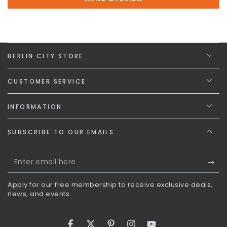
BERLIN CITY STORE
CUSTOMER SERVICE
INFORMATION
SUBSCRIBE TO OUR EMAILS
Enter
email
Apply for our free membership to receive exclusive deals,
here
news, and events.