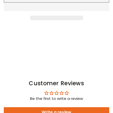
Youngero
Youngero
Leggings,
Leggings,
Zip-
Zip-
Rear.
Rear.
Orange
Orange
Neon
Neon
Customer Reviews
Be the first to write a review
Write a review