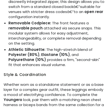
discreetly integrated zipper, this design allows you to
switch from a standard closed backâ€”suitable for
venues with stricter dress codesâ€”to an
open rear
configuration instantly.
Removable Codpiece:
The front features a
removable pouch
attached via secure snaps. This
modular system allows for easy adjustment,
interchangeability, or complete removal depending
on the setting.
Athletic Silhouette:
The high-stretch blend of
Polyester (80%)
,
Elastane (10%)
, and
Polyurethane (10%)
provides a firm, "second-skin"
fit that enhances visual volume.
Style & Coordination
Whether worn as a standalone statement or as a base
layer for a complex gear outfit, these leggings embody
a mood of electrifying confidence. To complete the
Youngero
look, pair them with a matching neon chest
harness or biceps bands from the same collection for a