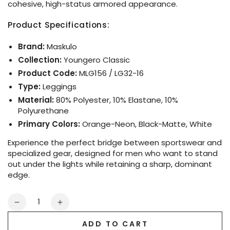
cohesive, high-status armored appearance.
Product Specifications:
Brand:
Maskulo
Collection:
Youngero Classic
Product Code:
MLG156 / LG32-16
Type:
Leggings
Material:
80% Polyester, 10% Elastane, 10%
Polyurethane
Primary Colors:
Orange-Neon, Black-Matte, White
Experience the perfect bridge between sportswear and
specialized gear, designed for men who want to stand
out under the lights while retaining a sharp, dominant
edge.
Quantity
Decrease
Increase
quantity
quantity
ADD TO CART
for
for