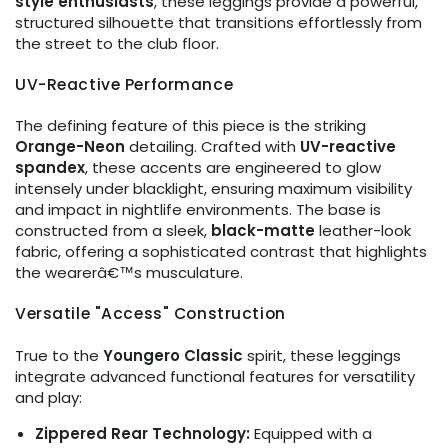
style enthusiasts
, these leggings provide a powerful,
structured silhouette that transitions effortlessly from
the street to the club floor.
UV-Reactive Performance
The defining feature of this piece is the striking
Orange-Neon
detailing. Crafted with
UV-reactive
spandex
, these accents are engineered to glow
intensely under blacklight, ensuring maximum visibility
and impact in nightlife environments. The base is
constructed from a sleek,
black-matte
leather-look
fabric, offering a sophisticated contrast that highlights
the wearerâ€™s musculature.
Versatile "Access" Construction
True to the
Youngero Classic
spirit, these leggings
integrate advanced functional features for versatility
and play:
Zippered Rear Technology:
Equipped with a