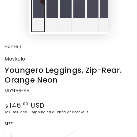
Home
/
Maskulo
Youngero Leggings, Zip-Rear.
Orange Neon
MLG156-Y5
146
USD
Regular
.00
$
price
Tax included.
Shipping
calculated at checkout.
SIZE
S