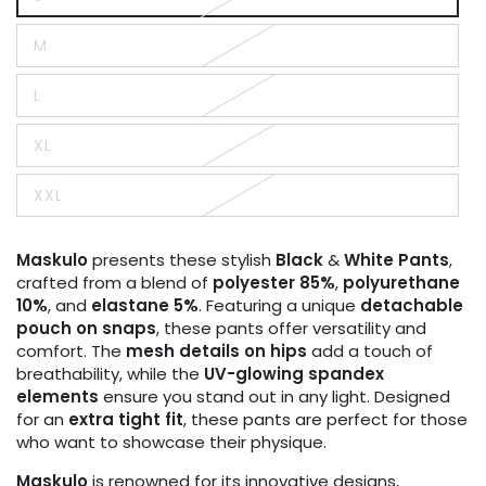
Variant
sold
out
M
or
Variant
unavailable
sold
out
L
or
Variant
unavailable
sold
out
XL
or
Variant
unavailable
sold
out
XXL
or
Variant
unavailable
sold
out
or
Maskulo
presents these stylish
Black
&
White Pants
,
unavailable
crafted from a blend of
polyester 85%
,
polyurethane
10%
, and
elastane 5%
. Featuring a unique
detachable
pouch on snaps
, these pants offer versatility and
comfort. The
mesh details on hips
add a touch of
breathability, while the
UV-glowing spandex
elements
ensure you stand out in any light. Designed
for an
extra tight fit
, these pants are perfect for those
who want to showcase their physique.
Maskulo
is renowned for its innovative designs,