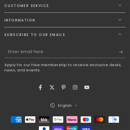
CUSTOMER SERVICE
INFORMATION
SUBSCRIBE TO OUR EMAILS
Enter
email
Apply for our free membership to receive exclusive deals,
here
news, and events.
Facebook
Twitter
Pinterest
Instagram
YouTube
Language
English
Payment
methods