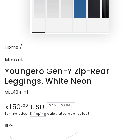
Home
/
Maskulo
Youngero Gen-Y Zip-Rear
Leggings. White Neon
MLG184-Y1
150
USD
Regular
.00
COMING SOON
$
price
Tax included.
Shipping
calculated at checkout.
SIZE
S