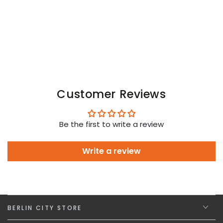
White
White
Neon
Neon
Customer Reviews
Be the first to write a review
Write a review
BERLIN CITY STORE