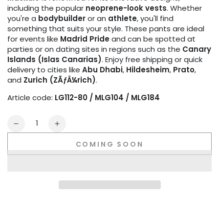
including the popular
neoprene-look vests
. Whether
you're a
bodybuilder
or an
athlete
, you'll find
something that suits your style. These pants are ideal
for events like
Madrid Pride
and can be spotted at
parties or on dating sites in regions such as the
Canary
Islands (Islas Canarias)
. Enjoy free shipping or quick
delivery to cities like
Abu Dhabi
,
Hildesheim
,
Prato
,
and
Zurich (ZÃƒÂ¼rich)
.
Article code:
LG112-80 / MLG104 / MLG184
Quantity
Decrease
Increase
quantity
quantity
COMING SOON
for
for
Youngero
Youngero
Gen-
Gen-
Y
Y
Zip-
Zip-
Rear
Rear
Leggings.
Leggings.