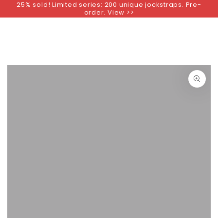
25% sold! Limited series: 200 unique jockstraps. Pre-
SKIP TO
order. View >>
CONTENT
SKIP TO PRODUCT
INFORMATION