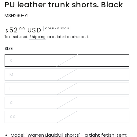
PU leather trunk shorts. Black
MSH260-Y1
52
USD
Regular
.00
COMING SOON
$
price
Tax included.
Shipping
calculated at checkout.
SIZE
S
Variant
sold
out
M
or
Variant
unavailable
sold
out
L
or
Variant
unavailable
sold
out
XL
or
Variant
unavailable
sold
out
XXL
or
Variant
unavailable
sold
out
or
Model: 'Warren LiquidOil shorts' - a tight fetish item;
unavailable