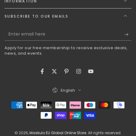
INFORMATION
SUBSCRIBE TO OUR EMAILS
Enter
email
Apply for our free membership to receive exclusive deals,
here
news, and events.
Facebook
Twitter
Pinterest
Instagram
YouTube
Language
English
Payment
methods
© 2026,
Maskulo EU Global Online Store
. All rights reserved.