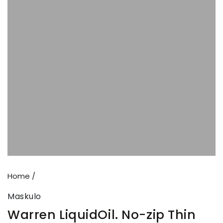
Open
media
{{
index
}}
in
modal
Home
/
Maskulo
Warren LiquidOil. No-zip Thin