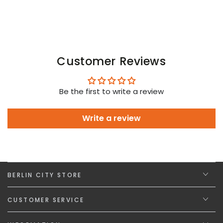
Customer Reviews
Be the first to write a review
Write a review
BERLIN CITY STORE
CUSTOMER SERVICE