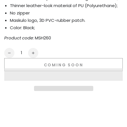
Thinner leather-look material of PU (Polyurethane);
No zipper
Maskulo logo, 3D PVC-rubber patch.
Color: Black;
Product code:
MSH260
Quantity
Decrease
Increase
quantity
quantity
COMING SOON
for
for
Warren
Warren
LiquidOil.
LiquidOil.
No-
No-
zip
zip
Thin
Thin
PU
PU
leather
leather
trunk
trunk
shorts.
shorts.
Black
Black