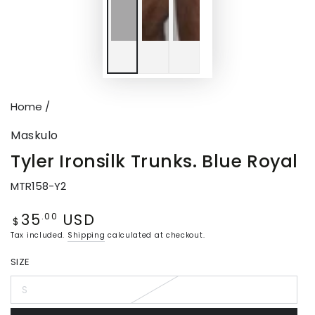
Home
/
Maskulo
Tyler Ironsilk Trunks. Blue Royal
MTR158-Y2
35
USD
Regular
.00
$
price
Tax included.
Shipping
calculated at checkout.
SIZE
S
Variant
sold
out