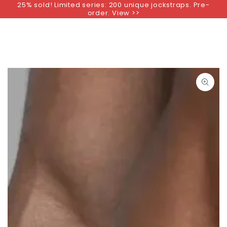
25% sold! Limited series: 200 unique jockstraps. Pre-
SKIP TO
order. View >>
CONTENT
SKIP TO PRODUCT
INFORMATION