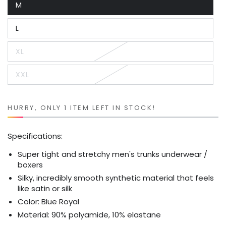
M
or
Variant
unavailable
sold
out
L
or
Variant
unavailable
sold
out
XL
or
Variant
unavailable
sold
out
XXL
or
Variant
unavailable
sold
out
or
unavailable
HURRY, ONLY 1 ITEM LEFT IN STOCK!
Specifications:
Super tight and stretchy men's trunks underwear /
boxers
Silky, incredibly smooth synthetic material that feels
like satin or silk
Color: Blue Royal
Material: 90% polyamide, 10% elastane