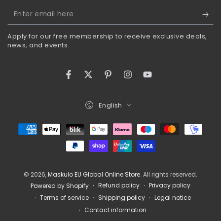
Enter
email
Apply for our free membership to receive exclusive deals,
here
news, and events.
Facebook
Twitter
Pinterest
Instagram
YouTube
Language
English
Payment
methods
© 2026,
Maskulo EU Global Online Store
. All rights reserved.
Refund policy
Privacy policy
Powered by Shopify
Terms of service
Shipping policy
Legal notice
Contact information