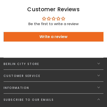
Customer Reviews
Be the first to write a review
Write a review
BERLIN CITY STORE
CUSTOMER SERVICE
INFORMATION
SUBSCRIBE TO OUR EMAILS