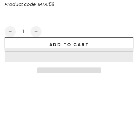
Product code: MTR158
Quantity
Decrease
Increase
quantity
quantity
ADD TO CART
for
for
Tyler
Tyler
Ironsilk
Ironsilk
Trunks.
Trunks.
Blue
Blue
Royal
Royal