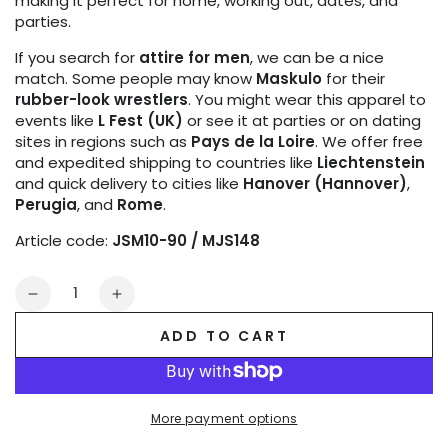
making it perfect for home, working out, dates, and
parties.
If you search for
attire for men
, we can be a nice
match. Some people may know
Maskulo
for their
rubber-look wrestlers
. You might wear this apparel to
events like
L Fest (UK)
or see it at parties or on dating
sites in regions such as
Pays de la Loire
. We offer free
and expedited shipping to countries like
Liechtenstein
and quick delivery to cities like
Hanover (Hannover)
,
Perugia
, and
Rome
.
Article code:
JSM10-90 / MJS148
Quantity
Decrease
Increase
quantity
quantity
ADD TO CART
for
for
TIGER
TIGER
Jock
Jock
with
with
More payment options
POUCH-
POUCH-