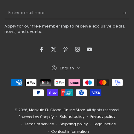
Enter
email
Apply for our free membership to receive exclusive deals,
here
news, and events.
Facebook
Twitter
Pinterest
Instagram
YouTube
Language
English
Payment
methods
© 2026,
Maskulo EU Global Online Store
. All rights reserved.
Refund policy
Privacy policy
Powered by Shopify
Terms of service
Shipping policy
Legal notice
Contact information