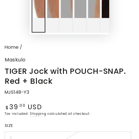
Home
/
Maskulo
TIGER Jock with POUCH-SNAP.
Red + Black
MJS148-Y3
39
USD
Regular
.00
$
price
Tax included.
Shipping
calculated at checkout.
SIZE
S