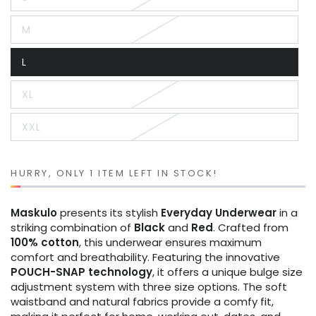
Variant
sold
out
M
or
Variant
unavailable
sold
out
L
or
Variant
unavailable
sold
out
XL
or
Variant
unavailable
sold
out
XXL
or
Variant
unavailable
sold
out
or
unavailable
HURRY, ONLY 1 ITEM LEFT IN STOCK!
Maskulo
presents its stylish
Everyday Underwear
in a
striking combination of
Black
and
Red
. Crafted from
100% cotton
, this underwear ensures maximum
comfort and breathability. Featuring the innovative
POUCH-SNAP technology
, it offers a unique bulge size
adjustment system with three size options. The soft
waistband and natural fabrics provide a comfy fit,