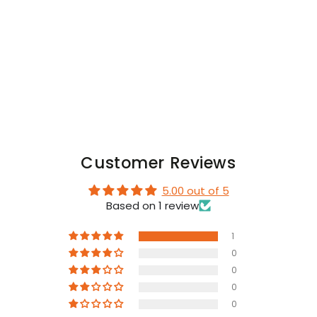
SNAP.
SNAP.
Red
Red
+
+
Black
Black
Customer Reviews
5.00 out of 5
Based on 1 review
1
0
0
0
0