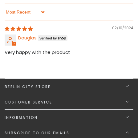
Sort by
02/10/2024
Douglas
Very happy with the product
BERLIN CITY STORE
CUSTOMER SERVICE
INFORMATION
SUBSCRIBE TO OUR EMAILS