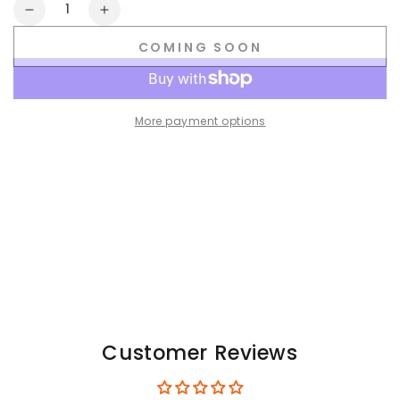
Quantity
Decrease
Increase
quantity
quantity
COMING SOON
for
for
Skulla.
Skulla.
Jock.
Jock.
Black+White
Black+White
More payment options
Customer Reviews