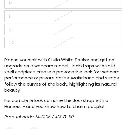
M
or
Variant
unavailable
sold
out
L
or
Variant
unavailable
sold
out
XL
or
Variant
unavailable
sold
out
XXL
or
Variant
unavailable
sold
out
or
Please yourself with Skulla White Socker and get an
unavailable
upgrade as a webcam model! Jockstraps with solid
shell codpiece create a provocative look for webcam
performance or private dates. Waistband and straps
follow the curves of the body, highlighting its natural
beauty.
For complete look combine the Jockstrap with a
Harness - and you know how to charm people!
Product code: MJS105 / JS071-80