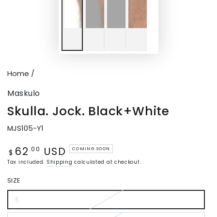
Home
/
Maskulo
Skulla. Jock. Black+White
MJS105-Y1
62
USD
Regular
.00
COMING SOON
$
price
Tax included.
Shipping
calculated at checkout.
SIZE
S
Variant
sold
out