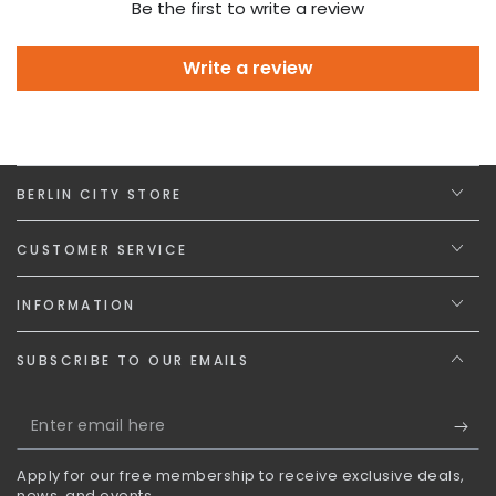
Be the first to write a review
Write a review
BERLIN CITY STORE
CUSTOMER SERVICE
INFORMATION
SUBSCRIBE TO OUR EMAILS
Enter
email
Apply for our free membership to receive exclusive deals,
here
news, and events.