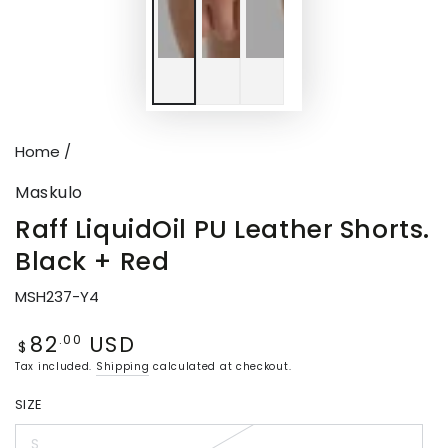
Home
/
Maskulo
Raff LiquidOil PU Leather Shorts.
Black + Red
MSH237-Y4
82
USD
Regular
.00
$
price
Tax included.
Shipping
calculated at checkout.
SIZE
S