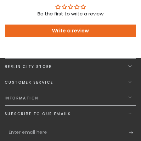
Be the first to write a review
Write a review
BERLIN CITY STORE
CUSTOMER SERVICE
INFORMATION
SUBSCRIBE TO OUR EMAILS
Enter
email