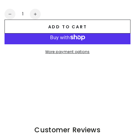
Quantity
Decrease
Increase
quantity
quantity
ADD TO CART
for
for
Raff
Raff
LiquidOil
LiquidOil
PU
PU
More payment options
Leather
Leather
Shorts.
Shorts.
Black
Black
+
+
Red
Red
Customer Reviews