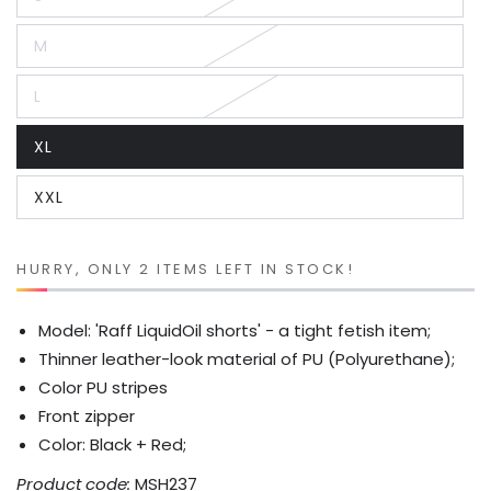
Variant
sold
out
M
or
Variant
unavailable
sold
out
L
or
Variant
unavailable
sold
out
XL
or
Variant
unavailable
sold
out
XXL
or
Variant
unavailable
sold
out
or
unavailable
HURRY, ONLY 2 ITEMS LEFT IN STOCK!
Model: 'Raff LiquidOil shorts' - a tight fetish item;
Thinner leather-look material of PU (Polyurethane);
Color PU stripes
Front zipper
Color: Black + Red;
Product code:
MSH237